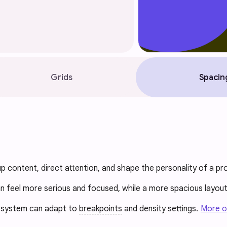
Grids
Spacin
p content, direct attention, and shape the personality of a pr
n feel more serious and focused, while a more spacious layou
g system can adapt to
breakpoints
and density settings.
More o