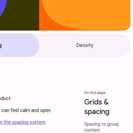
g
Density
On this page
oduct
Grids &
spacing
t can feel calm and open
n the spacing system
Spacing to group
content