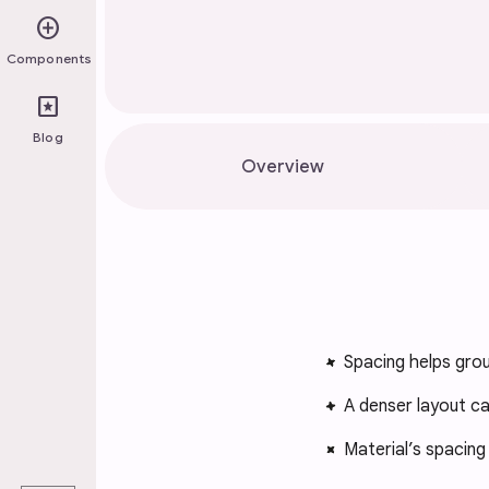
add_circle
Components
pages
Blog
Overview
Spacing helps grou
A denser layout ca
Material’s spacin
play_arrow