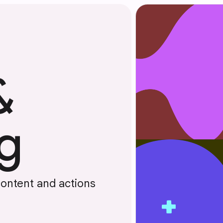
&
g
content and actions