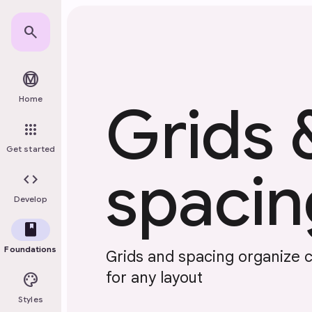
Skip to main content
search
material_design
Home
Grids 
apps
Get started
spacin
code
Develop
book
Foundations
Grids and spacing organize 
for any layout
palette
Styles