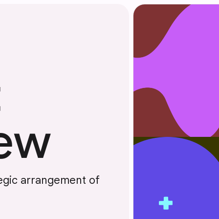
t
iew
tegic arrangement of