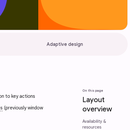
Adaptive design
On this page
ion to key actions
Layout
overview
ts
(previously window
Availability &
resources