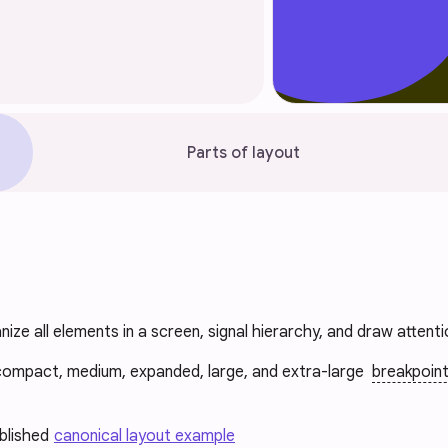
Parts of layout
nize all elements in a screen, signal hierarchy, and draw attent
compact, medium, expanded, large, and extra-large
breakpoin
ablished
canonical layout example