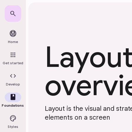
Skip to main content
search
material_design
Home
Layou
apps
Get started
overv
code
Develop
book
Foundations
Layout is the visual and stra
elements on a screen
palette
Styles