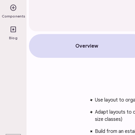
add_circle
Components
pages
Blog
Overview
Use layout to orga
Adapt layouts to 
size classes)
play_arrow
Build from an est