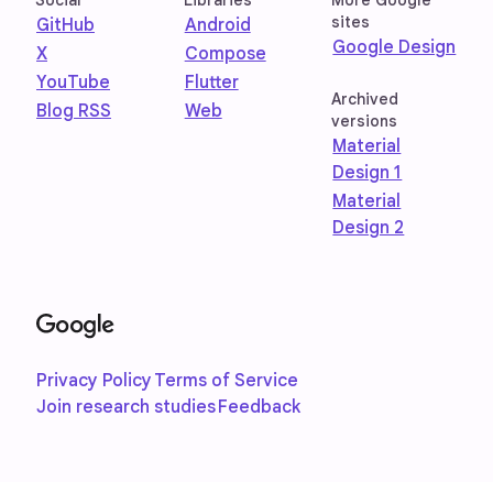
Social
Libraries
More Google
sites
GitHub
Android
Google Design
X
Compose
YouTube
Flutter
Archived
Blog RSS
Web
versions
Material
Design 1
Material
Design 2
Privacy Policy
Terms of Service
Join research studies
Feedback