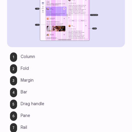
Column
Fold
Margin
Bar
Drag handle
Pane
Rail