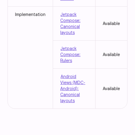
Implementation
Jetpack
Compose:
Available
Canonical
layouts
Jetpack
Compose:
Available
Rulers
Android
Views (MDC-
Android):
Available
Canonical
layouts