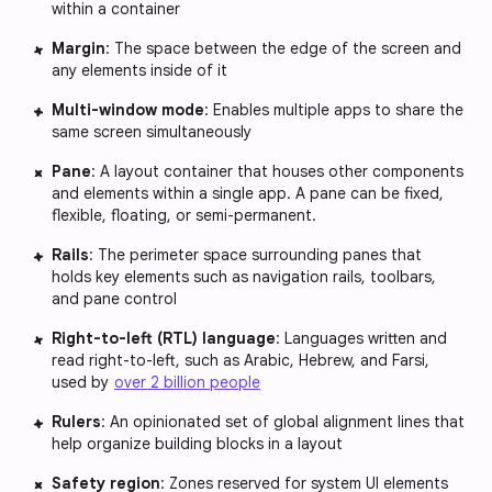
within a container
Margin
: The space between the edge of the screen and
any elements inside of it
Multi-window mode
: Enables multiple apps to share the
same screen simultaneously
Pane
: A layout container that houses other components
and elements within a single app. A pane can be fixed,
flexible, floating, or semi-permanent.
Rails
: The perimeter space surrounding panes that
holds key elements such as navigation rails, toolbars,
and pane control
Right-to-left (RTL) language
: Languages written and
read right-to-left, such as Arabic, Hebrew, and Farsi,
used by
over 2 billion people
Rulers
: An opinionated set of global alignment lines that
help organize building blocks in a layout
Safety region
: Zones reserved for system UI elements