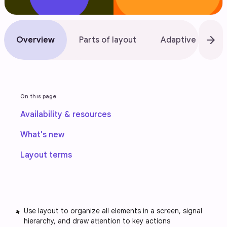
arrow_forward
Overview
Parts of layout
Adaptive design
On this page
Availability & resources
What's new
Layout terms
Use layout to organize all elements in a screen, signal
hierarchy, and draw attention to key actions