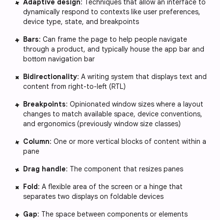
Adaptive design
: Techniques that allow an interface to
dynamically respond to contexts like user preferences,
device type, state, and breakpoints
Bars
: Can frame the page to help people navigate
through a product, and typically house the app bar and
bottom navigation bar
Bidirectionality
: A writing system that displays text and
content from right-to-left (RTL)
Breakpoints
: Opinionated window sizes where a layout
changes to match available space, device conventions,
and ergonomics (previously window size classes)
Column
: One or more vertical blocks of content within a
pane
Drag handle
: The component that resizes panes
Fold
: A flexible area of the screen or a hinge that
separates two displays on foldable devices
Gap
: The space between components or elements