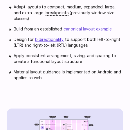
Adapt layouts to compact, medium, expanded, large,
and extra-large
breakpoints
(previously window size
classes)
Build from an established
canonical layout example
Design for
bidirectionality
to support both left-to-right
(LTR) and right-to-left (RTL) languages
Apply consistent arrangement, sizing, and spacing to
create a functional layout structure
Material layout guidance is implemented on Android and
applies to web