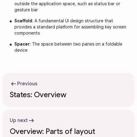
outside the application space, such as status bar or
gesture bar
Scaffold
: A fundamental UI design structure that
provides a standard platform for assembling key screen
components
Spacer
: The space between two panes on a foldable
device
arrow_left_alt
Previous
States: Overview
arrow_right_alt
Up next
Overview: Parts of layout