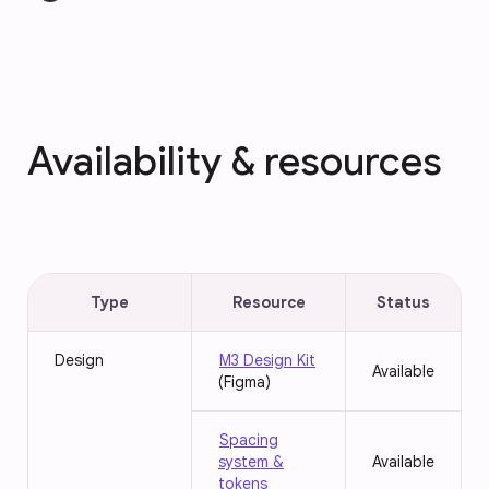
Availability & resources
Type
Resource
Status
Design
M3 Design Kit
Available
(Figma)
Spacing
system &
Available
tokens