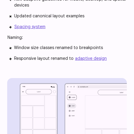
devices
Updated canonical layout examples
Spacing system
Naming:
Window size classes renamed to breakpoints
Responsive layout renamed to
adaptive design