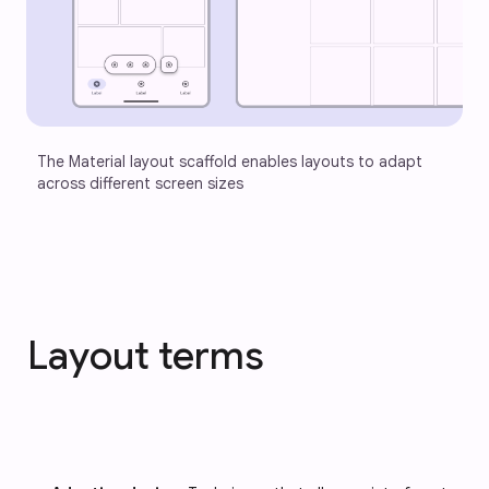
The Material layout scaffold enables layouts to adapt 
across different screen sizes
Layout terms