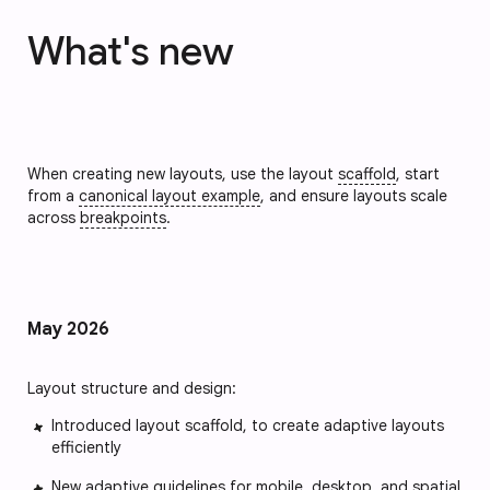
What's new
When creating new layouts, use the layout
scaffold
, start
from a
canonical layout example
, and ensure layouts scale
across
breakpoints
.
May 2026
Layout structure and design:
Introduced layout scaffold, to create adaptive layouts
efficiently
New adaptive guidelines for mobile, desktop, and spatial