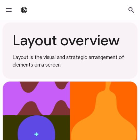
Skip to main content
menu
search
material_design
Layout overview
Layout is the visual and strategic arrangement of
elements on a screen