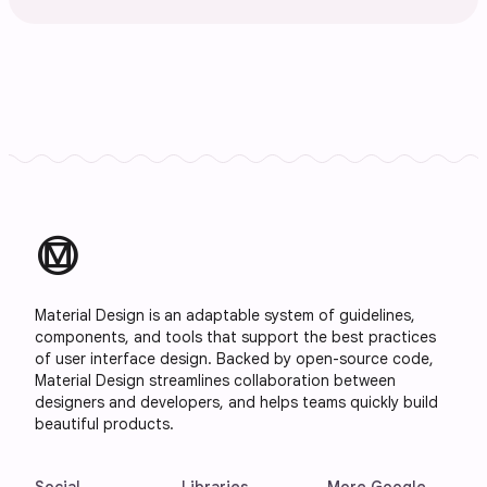
material_design
Material Design is an adaptable system of guidelines,
components, and tools that support the best practices
of user interface design. Backed by open-source code,
Material Design streamlines collaboration between
designers and developers, and helps teams quickly build
beautiful products.