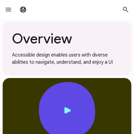
Skip to main content
menu
search
material_design
Overview
Accessible design enables users with diverse
abilities to navigate, understand, and enjoy a UI