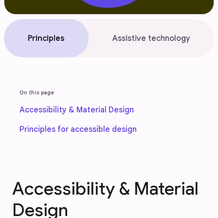
Principles
Assistive technology
On this page
Accessibility & Material Design
Principles for accessible design
Accessibility & Material
Design