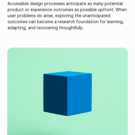
Accessible design processes anticipate as many potential
product or experience outcomes as possible upfront. When
user problems do arise, exploring the unanticipated
outcomes can become a research foundation for learning,
adapting, and recovering thoughtfully.