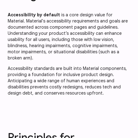
Accessibility by default
is a core design value for
Material. Material's accessibility requirements and goals are
documented across component pages and guidelines.
Understanding your product’s accessibility can enhance
usability for all users, including those with low vision,
blindness, hearing impairments, cognitive impairments,
motor impairments, or situational disabilities (such as a
broken arm).
Accessibility standards are built into Material components,
providing a foundation for inclusive product design.
Anticipating a wide range of human experiences and
disabilities prevents costly redesigns, reduces tech and
design debt, and conserves resources upfront.
Principles for