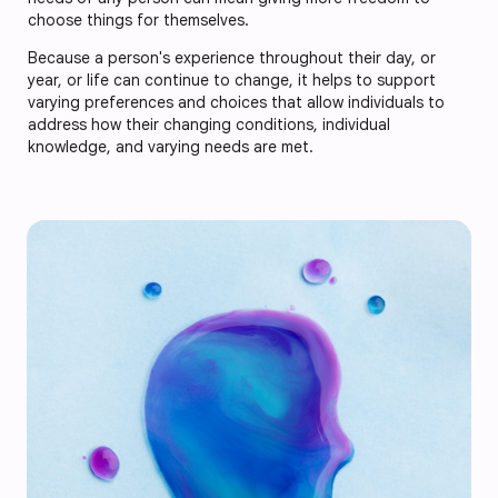
choose things for themselves.
Because a person's experience throughout their day, or
year, or life can continue to change, it helps to support
varying preferences and choices that allow individuals to
address how their changing conditions, individual
knowledge, and varying needs are met.