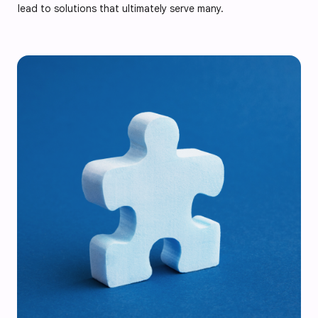
lead to solutions that ultimately serve many.