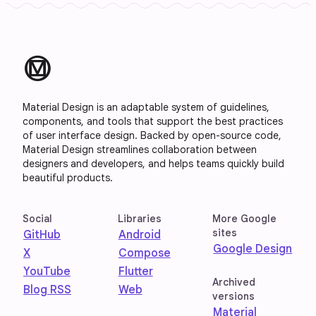
material_design
Material Design is an adaptable system of guidelines,
components, and tools that support the best practices
of user interface design. Backed by open-source code,
Material Design streamlines collaboration between
designers and developers, and helps teams quickly build
beautiful products.
Social
Libraries
More Google
sites
GitHub
Android
Google Design
X
Compose
YouTube
Flutter
Archived
Blog RSS
Web
versions
Material