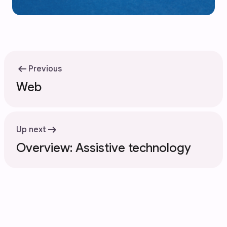
arrow_left_alt
Previous
Web
arrow_right_alt
Up next
Overview: Assistive technology