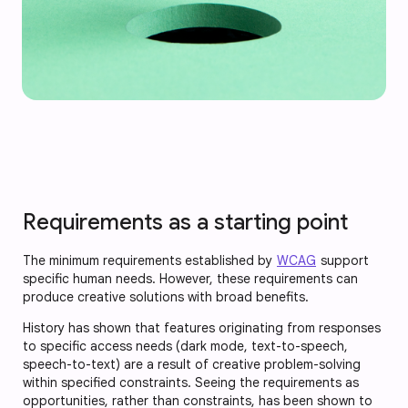
Requirements as a starting point
The minimum requirements established by
WCAG
support
specific human needs. However, these requirements can
produce creative solutions with broad benefits.
History has shown that features originating from responses
to specific access needs (dark mode, text-to-speech,
speech-to-text) are a result of creative problem-solving
within specified constraints. Seeing the requirements as
opportunities, rather than constraints, has been shown to