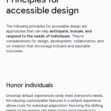
accessible design
The following principles for accessible design are
approaches that can help
anticipate, include, and
respond to the needs of individuals
. They're
considerations for design, development, collaboration, and
co-creation that encourage inclusive and equitable
outcomes.
Honor individuals
Universal default experiences rarely meet everyone’s needs.
Introducing customizable features in a default experience
allows room for individual adaptation. Honoring the shifting
needs of any person can mean giving more freedom to