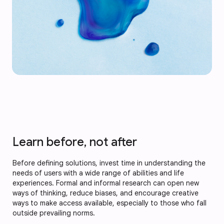
Learn before, not after
Before defining solutions, invest time in understanding the
needs of users with a wide range of abilities and life
experiences. Formal and informal research can open new
ways of thinking, reduce biases, and encourage creative
ways to make access available, especially to those who fall
outside prevailing norms.