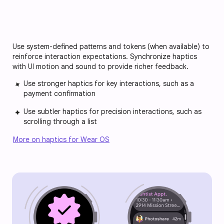
Use system-defined patterns and tokens (when available) to
reinforce interaction expectations. Synchronize haptics
with UI motion and sound to provide richer feedback.
Use stronger haptics for key interactions, such as a
payment confirmation
Use subtler haptics for precision interactions, such as
scrolling through a list
More on haptics for Wear OS