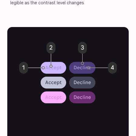
legible as the contrast level changes