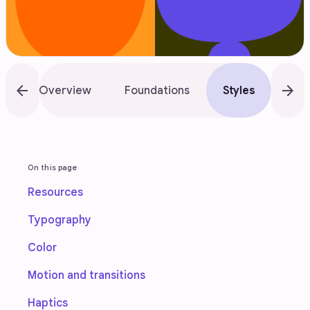
arrow_back
arrow_forward
Overview
Foundations
Styles
Lay
On this page
Resources
Typography
Color
Motion and transitions
Haptics