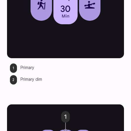
Primary
Primary dim