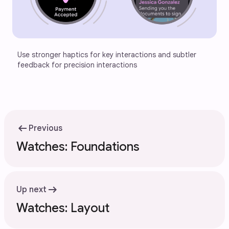
Use stronger haptics for key interactions and subtler 
feedback for precision interactions
arrow_left_alt
Previous
Watches: Foundations
arrow_right_alt
Up next
Watches: Layout