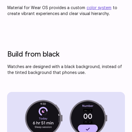
Material for Wear OS provides a custom
color system
to
create vibrant experiences and clear visual hierarchy.
Build from black
Watches are designed with a black background, instead of
the tinted background that phones use.