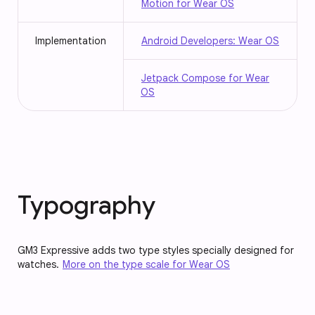
Motion for Wear OS
Implementation
Android Developers: Wear OS
Jetpack Compose for Wear
OS
Typography
GM3 Expressive adds two type styles specially designed for
watches.
More on the type scale for Wear OS