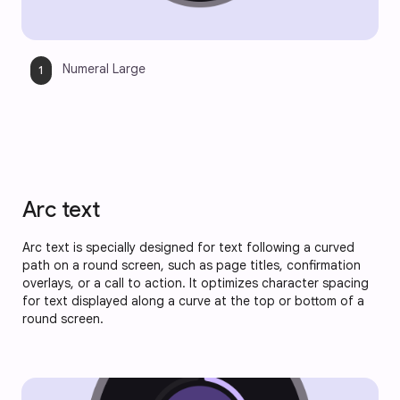
Numeral Large
Arc text
Arc text is specially designed for text following a curved
path on a round screen, such as page titles, confirmation
overlays, or a call to action. It optimizes character spacing
for text displayed along a curve at the top or bottom of a
round screen.