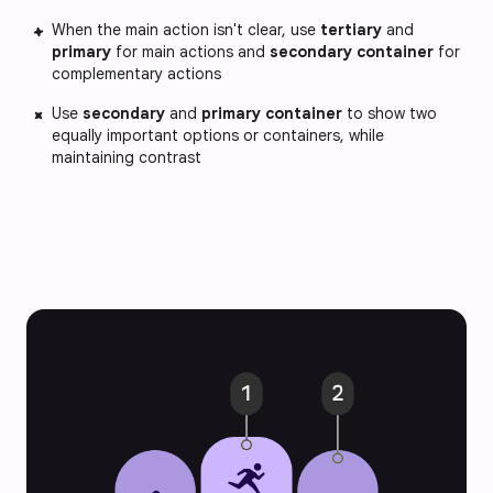
When the main action isn't clear, use
tertiary
and
primary
for main actions and
secondary container
for
complementary actions
Use
secondary
and
primary container
to show two
equally important options or containers, while
maintaining contrast