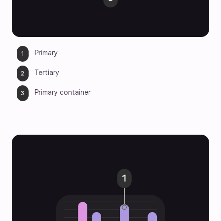
Primary
Tertiary
Primary container