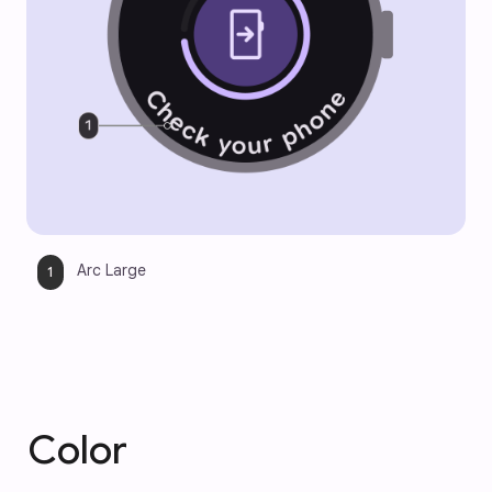
Arc Large
Color