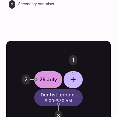
Secondary container