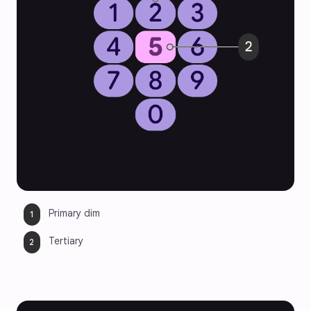
Primary dim
Tertiary