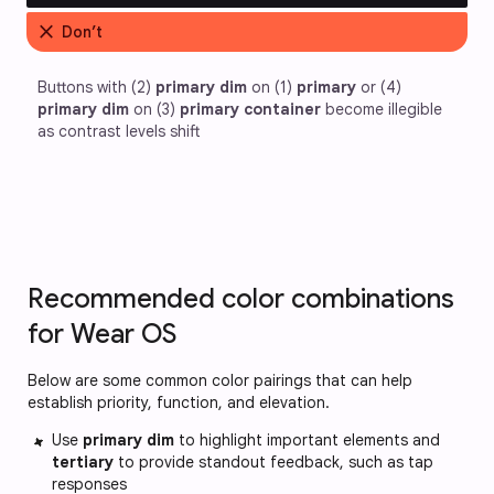
close
Don’t
Buttons with (2) 
primary dim
 on (1) 
primary
 or (4) 
primary dim
 on (3) 
primary container
 become illegible 
as contrast levels shift
Recommended color combinations
for Wear OS
Below are some common color pairings that can help
establish priority, function, and elevation.
Use
primary dim
to highlight important elements and
tertiary
to provide standout feedback, such as tap
responses