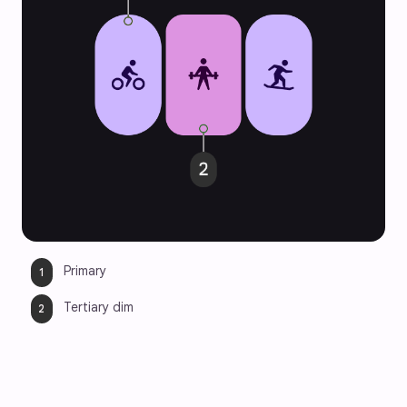
Primary
Tertiary dim