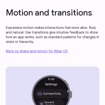
Motion and transitions
Expressive motion makes interactions feel more alive, fluid,
and natural. Use transitions give intuitive feedback to show
how an app works, such as standard patterns for changes in
state or hierarchy.
More on shape and motion for Wear OS