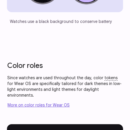
Watches use a black background to conserve battery
Color roles
Since watches are used throughout the day, color
tokens
for Wear OS are specifically tailored for dark themes in low-
light environments and light themes for daylight
environments.
More on color roles for Wear OS