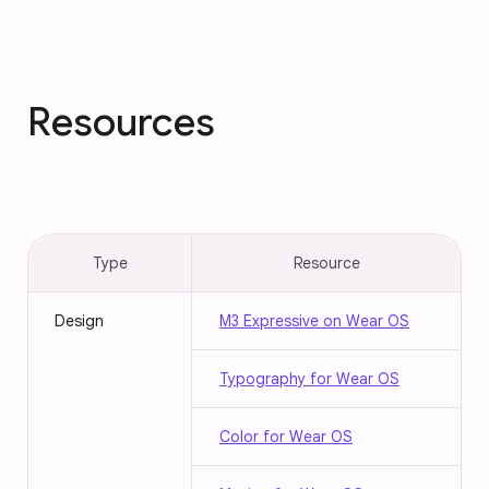
Resources
Type
Resource
Design
M3 Expressive on Wear OS
Typography for Wear OS
Color for Wear OS