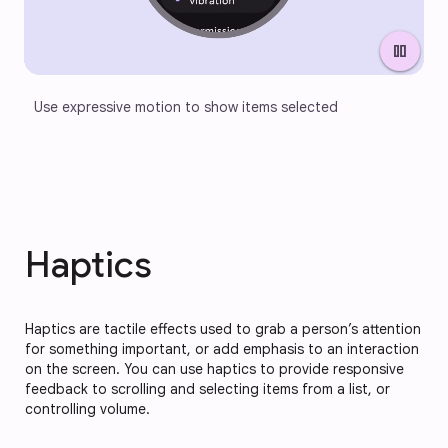
pause
Use expressive motion to show items selected
Haptics
Haptics are tactile effects used to grab a person’s attention
for something important, or add emphasis to an interaction
on the screen. You can use haptics to provide responsive
feedback to scrolling and selecting items from a list, or
controlling volume.