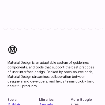
material_design
Material Design is an adaptable system of guidelines,
components, and tools that support the best practices
of user interface design. Backed by open-source code,
Material Design streamlines collaboration between
designers and developers, and helps teams quickly build
beautiful products.
Social
Libraries
More Google
sites
GitHub
Android