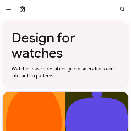
Skip to main content
menu
search
material_design
Design for
watches
Watches have special design considerations and
interaction patterns