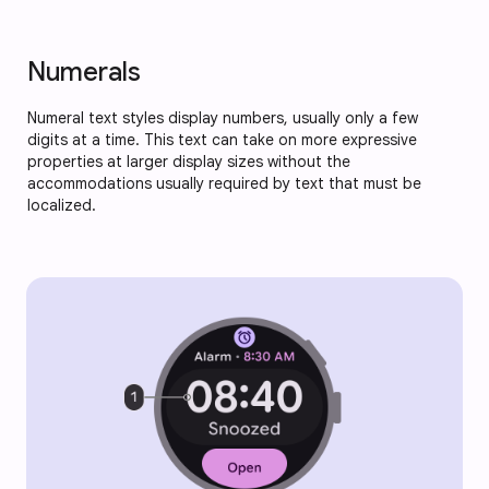
Numerals
Numeral text styles display numbers, usually only a few
digits at a time. This text can take on more expressive
properties at larger display sizes without the
accommodations usually required by text that must be
localized.