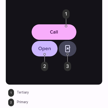
Tertiary
Primary