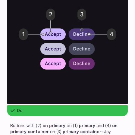
check
Do
Buttons with (2) 
on primary
 on (1) 
primary
 and (4) 
on
primary container
 on (3) 
primary container
 stay 