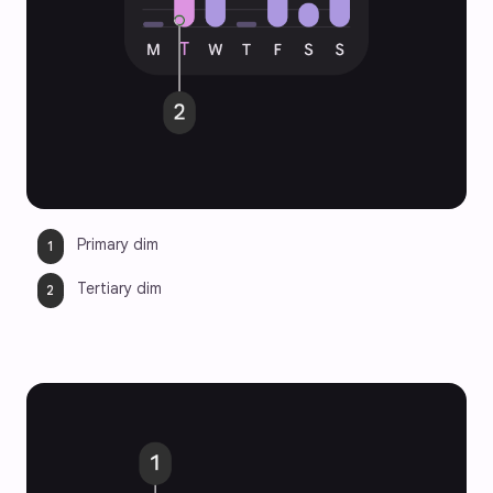
Primary dim
Tertiary dim