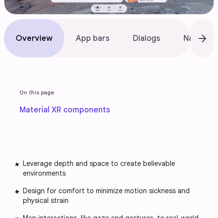
arrow_forward
Overview
App bars
Dialogs
Nav bar
On this page
Material XR components
Leverage depth and space to create believable
environments
Design for comfort to minimize motion sickness and
physical strain