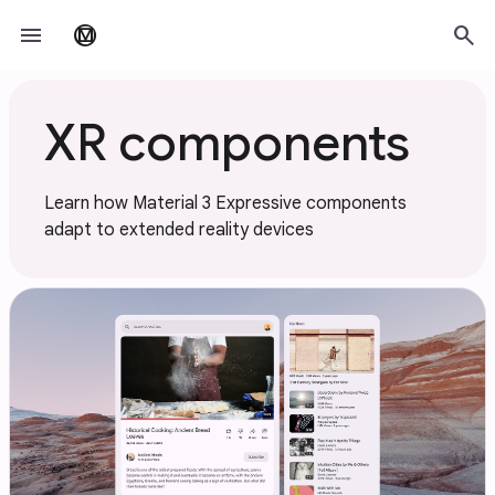
Skip to main content
menu
search
material_design
XR components
Learn how Material 3 Expressive components
adapt to extended reality devices