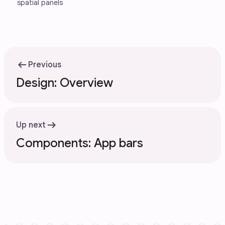
spatial panels
arrow_left_alt
Previous
Design: Overview
arrow_right_alt
Up next
Components: App bars