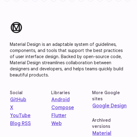
material_design
Material Design is an adaptable system of guidelines,
components, and tools that support the best practices
of user interface design. Backed by open-source code,
Material Design streamlines collaboration between
designers and developers, and helps teams quickly build
beautiful products.
Social
Libraries
More Google
sites
GitHub
Android
Google Design
X
Compose
YouTube
Flutter
Archived
Blog RSS
Web
versions
Material