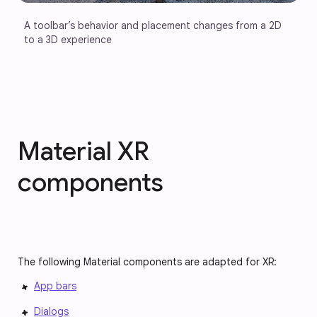
A toolbar’s behavior and placement changes from a 2D 
to a 3D experience
Material XR
components
The following Material components are adapted for XR:
App bars
Dialogs