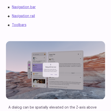
Navigation bar
Navigation rail
Toolbars
A dialog can be spatially elevated on the Z-axis above 