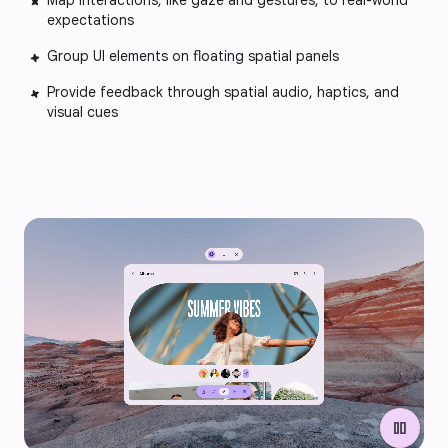
Map interactions, like gaze and gestures, to real-world
expectations
Group UI elements on floating spatial panels
Provide feedback through spatial audio, haptics, and
visual cues
pause