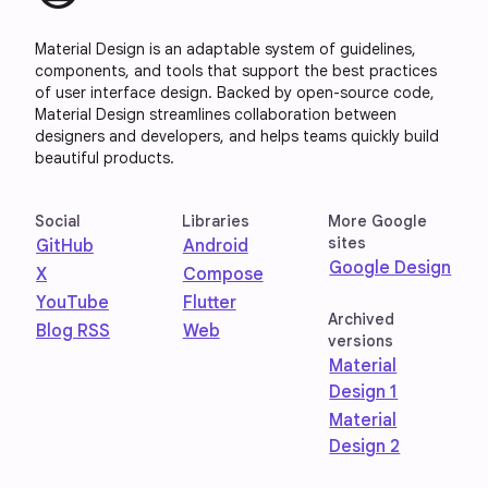
Material Design is an adaptable system of guidelines,
components, and tools that support the best practices
of user interface design. Backed by open-source code,
Material Design streamlines collaboration between
designers and developers, and helps teams quickly build
beautiful products.
Social
Libraries
More Google
sites
GitHub
Android
Google Design
X
Compose
YouTube
Flutter
Archived
Blog RSS
Web
versions
Material
Design 1
Material
Design 2