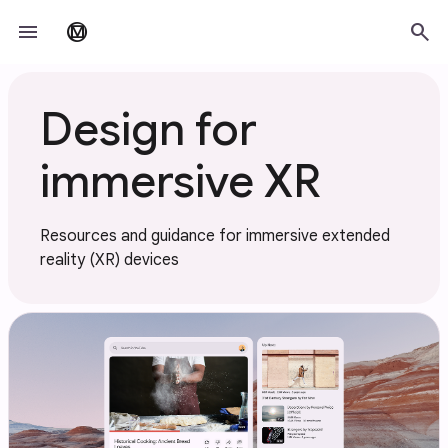
Skip to main content
menu
search
material_design
Design for
immersive XR
Resources and guidance for immersive extended
reality (XR) devices