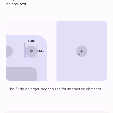
or label text.
Use 56dp or larger target sizes for interactive elements