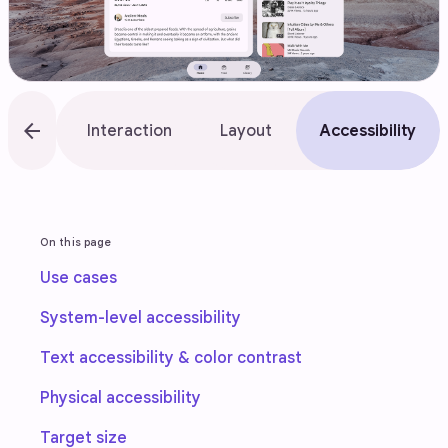
arrow_back
rview
Interaction
Layout
Accessibility
On this page
Use cases
System-level accessibility
Text accessibility & color contrast
Physical accessibility
Target size