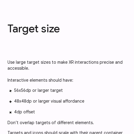
Target size
Use large target sizes to make XR interactions precise and
accessible.
Interactive elements should have:
56x56dp or larger target
48x48dp or larger visual affordance
4dp offset
Don’t overlap targets of different elements.
Targets and icons should scale with their parent container