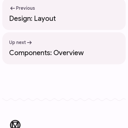
arrow_left_alt
Previous
Design: Layout
arrow_right_alt
Up next
Components: Overview
material_design