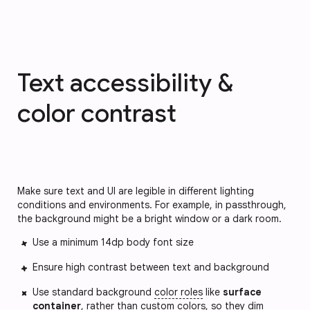
Text accessibility &
color contrast
Make sure text and UI are legible in different lighting
conditions and environments. For example, in passthrough,
the background might be a bright window or a dark room.
Use a minimum 14dp body font size
Ensure high contrast between text and background
Use standard background
color roles
like
surface
container
, rather than custom colors, so they dim