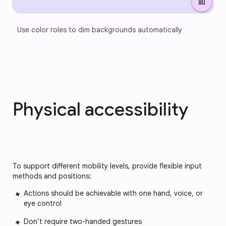
pause
Use color roles to dim backgrounds automatically
Physical accessibility
To support different mobility levels, provide flexible input
methods and positions:
Actions should be achievable with one hand, voice, or
eye control
Don’t require two-handed gestures