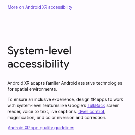
More on Android XR accessibility
System-level
accessibility
Android XR adapts familiar Android assistive technologies
for spatial environments.
To ensure an inclusive experience, design XR apps to work
with system-level features like Google's
TalkBack
screen
reader, voice to text, live captions,
dwell control
,
magnification, and color inversion and correction.
Android XR app quality guidelines