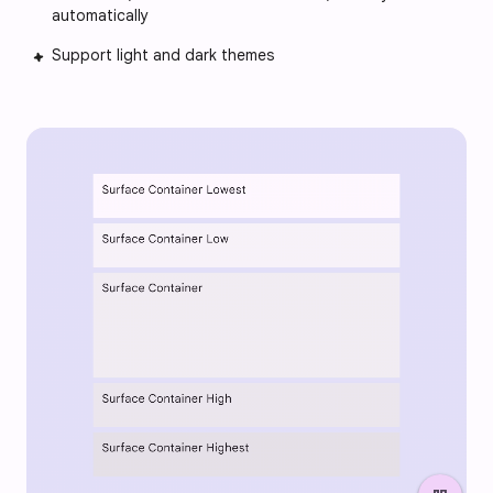
automatically
Support light and dark themes