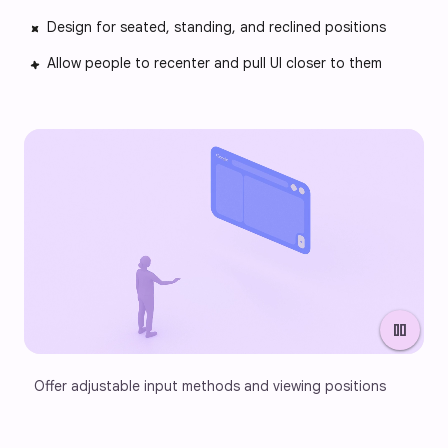
Design for seated, standing, and reclined positions
Allow people to recenter and pull UI closer to them
pause
Offer adjustable input methods and viewing positions