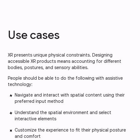
Use cases
XR presents unique physical constraints. Designing
accessible XR products means accounting for different
bodies, postures, and sensory abilities.
People should be able to do the following with assistive
technology:
Navigate and interact with spatial content using their
preferred input method
Understand the spatial environment and select
interactive elements
Customize the experience to fit their physical posture
and comfort