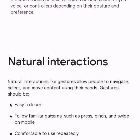
voice, or controllers depending on their posture and 
preference
Natural interactions
Natural interactions like gestures allow people to navigate,
select, and move content using their hands. Gestures
should be:
Easy to learn
Follow familiar patterns, such as press, pinch, and swipe
on mobile
Comfortable to use repeatedly