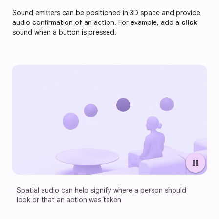
Sound emitters can be positioned in 3D space and provide
audio confirmation of an action. For example, add a
click
sound when a button is pressed.
pause
Spatial audio can help signify where a person should 
look or that an action was taken