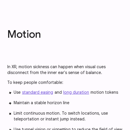
Motion
In XR, motion sickness can happen when visual cues
disconnect from the inner ear's sense of balance.
To keep people comfortable:
Use
standard easing
and
long duration
motion tokens
Maintain a stable horizon line
Limit continuous motion. To switch locations, use
teleportation or instant jump instead.
Use tunnel vision or vignetting to reduce the field of view