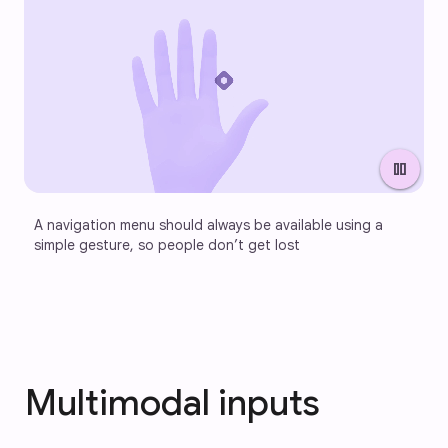
pause
A navigation menu should always be available using a 
simple gesture, so people don’t get lost
Multimodal inputs