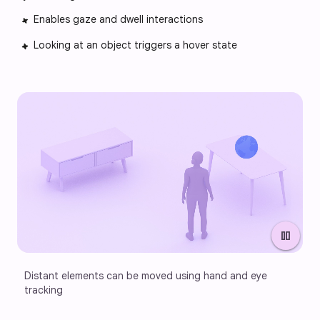
Enables gaze and dwell interactions
Looking at an object triggers a hover state
pause
Distant elements can be moved using hand and eye 
tracking