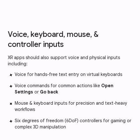
Voice, keyboard, mouse, &
controller inputs
XR apps should also support voice and physical inputs
including:
Voice for hands-free text entry on virtual keyboards
Voice commands for common actions like
Open
Settings
or
Go back
Mouse & keyboard inputs for precision and text-heavy
workflows
Six degrees of freedom (6DoF) controllers for gaming or
complex 3D manipulation