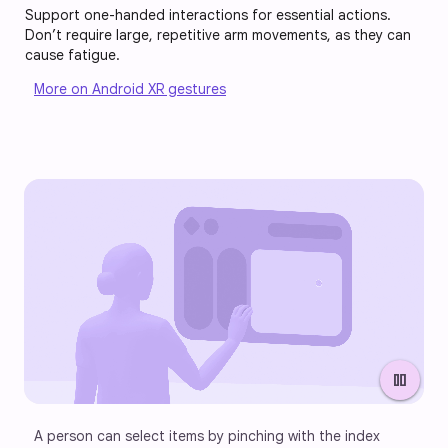
Support one-handed interactions for essential actions.
Don’t require large, repetitive arm movements, as they can
cause fatigue.
More on Android XR gestures
pause
A person can select items by pinching with the index 