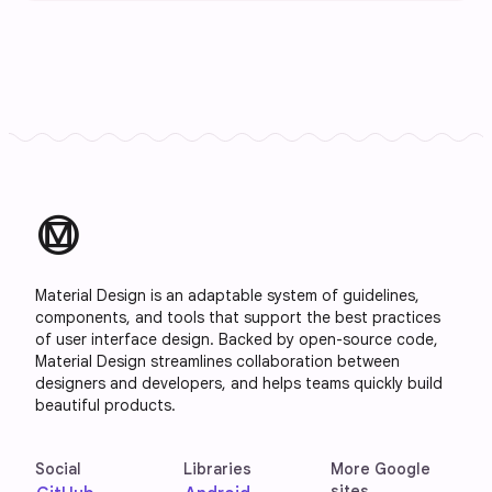
material_design
Material Design is an adaptable system of guidelines,
components, and tools that support the best practices
of user interface design. Backed by open-source code,
Material Design streamlines collaboration between
designers and developers, and helps teams quickly build
beautiful products.
Social
Libraries
More Google
sites