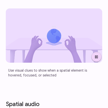
pause
Use visual clues to show when a spatial element is 
hovered, focused, or selected
Spatial audio