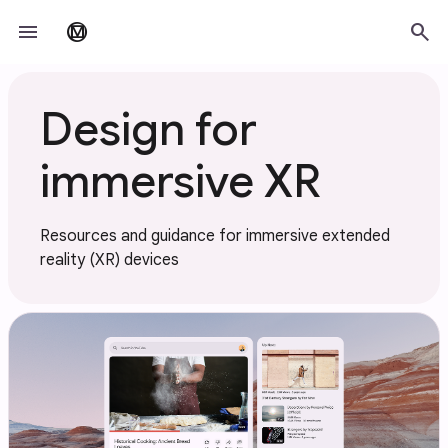
Skip to main content
menu
search
material_design
Design for
immersive XR
Resources and guidance for immersive extended
reality (XR) devices