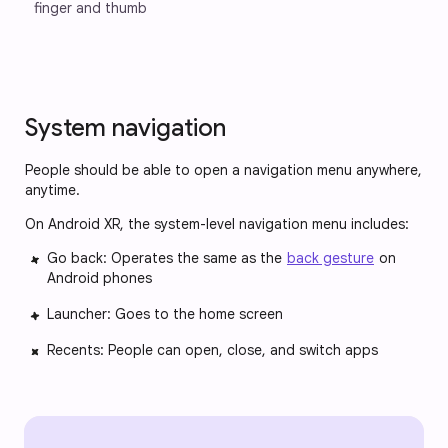
finger and thumb 
System navigation
People should be able to open a navigation menu anywhere,
anytime.
On Android XR, the system-level navigation menu includes:
Go back: Operates the same as the
back gesture
on
Android phones
Launcher: Goes to the home screen
Recents: People can open, close, and switch apps