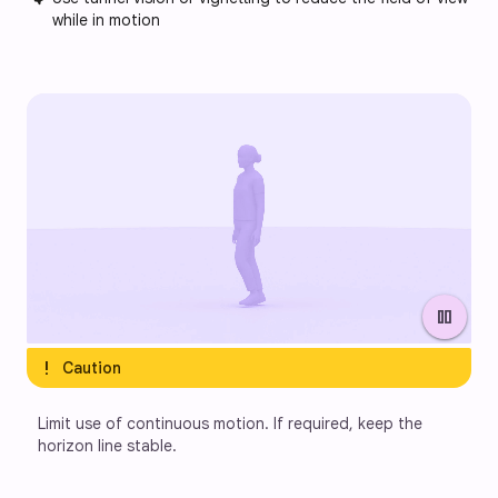
while in motion
pause
exclamation
Caution
Limit use of continuous motion. If required, keep the 
horizon line stable.