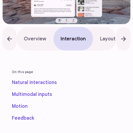
arrow_back
arrow_forward
Overview
Interaction
Layout
A
On this page
Natural interactions
Multimodal inputs
Motion
Feedback