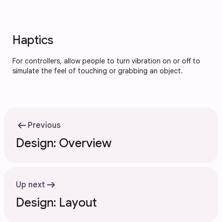
Haptics
For controllers, allow people to turn vibration on or off to
simulate the feel of touching or grabbing an object.
arrow_left_alt
Previous
Design: Overview
arrow_right_alt
Up next
Design: Layout