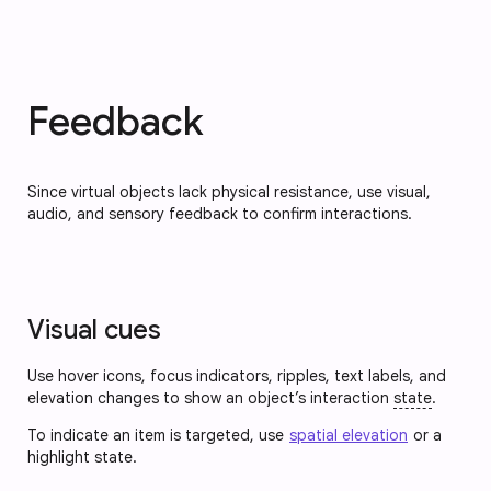
Feedback
Since virtual objects lack physical resistance, use visual,
audio, and sensory feedback to confirm interactions.
Visual cues
Use hover icons, focus indicators, ripples, text labels, and
elevation changes to show an object’s interaction
state
.
To indicate an item is targeted, use
spatial elevation
or a
highlight state.