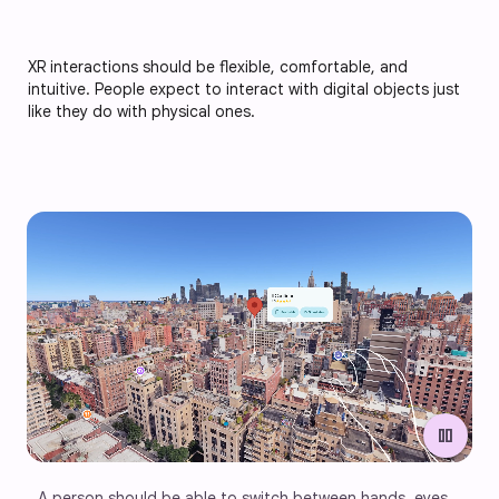
XR interactions should be flexible, comfortable, and
intuitive. People expect to interact with digital objects just
like they do with physical ones.
pause
A person should be able to switch between hands, eyes, 