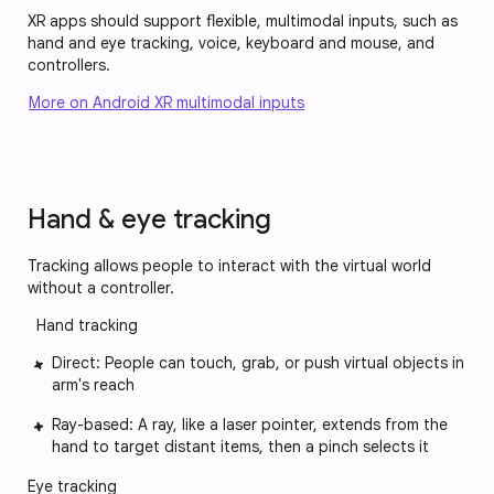
XR apps should support flexible, multimodal inputs, such as
hand and eye tracking, voice, keyboard and mouse, and
controllers.
More on Android XR multimodal inputs
Hand & eye tracking
Tracking allows people to interact with the virtual world
without a controller.
Hand tracking
Direct: People can touch, grab, or push virtual objects in
arm's reach
Ray-based: A ray, like a laser pointer, extends from the
hand to target distant items, then a pinch selects it
Eye tracking