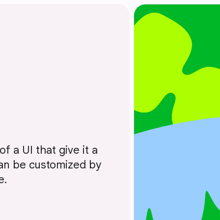
f a UI that give it a
 can be customized by
e.