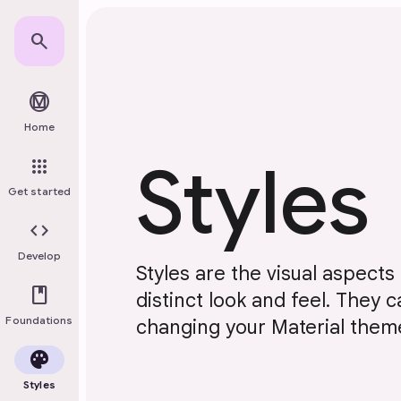
Skip to main content
search
material_design
Home
Styles
apps
Get started
code
Develop
Styles are the visual aspects o
book
distinct look and feel. They
Foundations
changing your Material them
palette
Styles