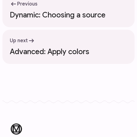
arrow_left_alt
Previous
Dynamic: Choosing a source
arrow_right_alt
Up next
Advanced: Apply colors
material_design