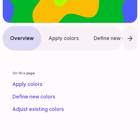
arrow_forward
Overview
Apply colors
Define new colors
On this page
Apply colors
Define new colors
Adjust existing colors