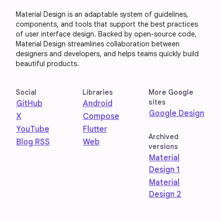
Material Design is an adaptable system of guidelines,
components, and tools that support the best practices
of user interface design. Backed by open-source code,
Material Design streamlines collaboration between
designers and developers, and helps teams quickly build
beautiful products.
Social
Libraries
More Google
sites
GitHub
Android
Google Design
X
Compose
YouTube
Flutter
Archived
Blog RSS
Web
versions
Material
Design 1
Material
Design 2