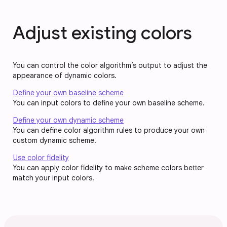
Adjust existing colors
You can control the color algorithm’s output to adjust the
appearance of dynamic colors.
Define your own baseline scheme
You can input colors to define your own baseline scheme.
Define your own dynamic scheme
You can define color algorithm rules to produce your own
custom dynamic scheme.
Use color fidelity
You can apply color fidelity to make scheme colors better
match your input colors.