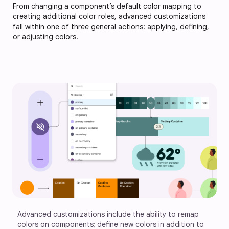
From changing a component’s default color mapping to
creating additional color roles, advanced customizations
fall within one of three general actions: applying, defining,
or adjusting colors.
Advanced customizations include the ability to remap 
colors on components; define new colors in addition to 