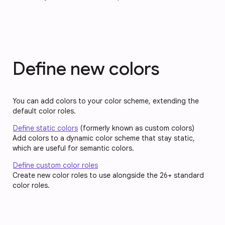
Define new colors
You can add colors to your color scheme, extending the
default color roles.
Define static colors
(formerly known as custom colors)
Add colors to a dynamic color scheme that stay static,
which are useful for semantic colors.
Define custom color roles
Create new color roles to use alongside the 26+ standard
color roles.