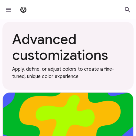
Skip to main content
menu
search
material_design
Advanced
customizations
Apply, define, or adjust colors to create a fine-
tuned, unique color experience