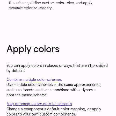
the scheme; define custom color roles; and apply 
dynamic color to imagery.
Apply colors
You can apply colors in places or ways that aren’t provided
by default.
Combine multiple color schemes
Use multiple color schemes in the same app experience,
such as a baseline scheme combined with a dynamic
content-based scheme.
Map or remap colors onto UI elements
Change a component’s default color mapping, or apply
colors to your own custom components.