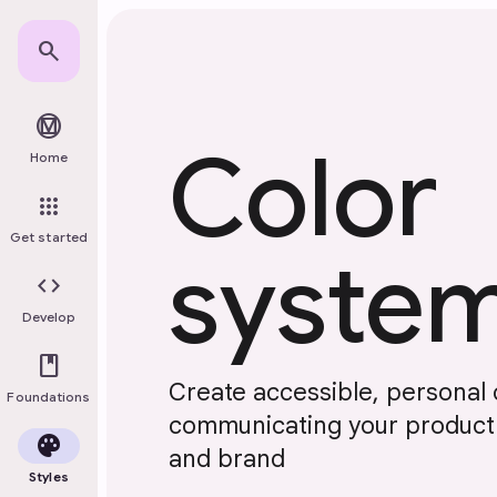
Skip to main content
search
material_design
Color
Home
apps
Get started
syste
code
Develop
book
Create accessible, personal
Foundations
communicating your product's
palette
and brand
Styles