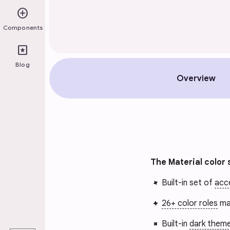
add_circle
Components
pages
Blog
Overview
The Material color 
Built-in set of
acce
26+ color roles
ma
play_arrow
Built-in
dark them