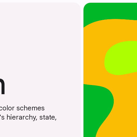
m
 color schemes
 hierarchy, state,