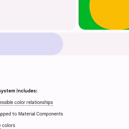
system includes:
ssible color relationships
pped to Material Components
e
colors