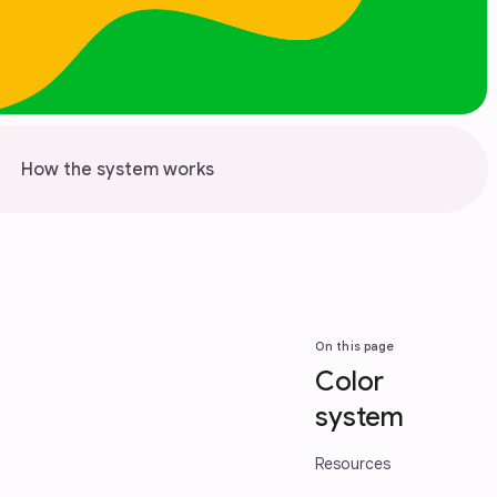
How the system works
On this page
Color
system
Resources