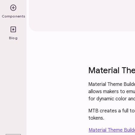
add_circle
Components
pages
Blog
Material Th
Material Theme Builde
allows makers to emu
for dynamic color an
MTB creates a full t
tokens.
play_arrow
Material Theme Builde