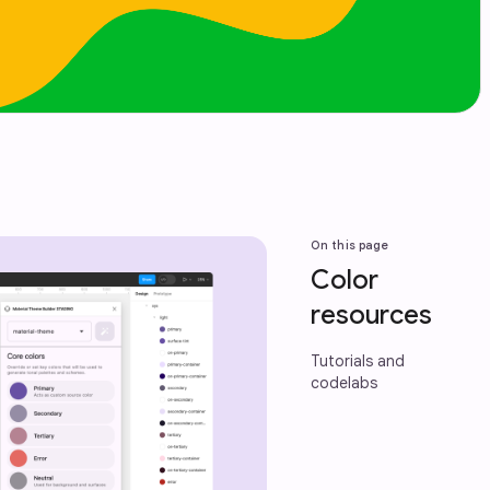
On this page
Color
resources
Tutorials and
codelabs