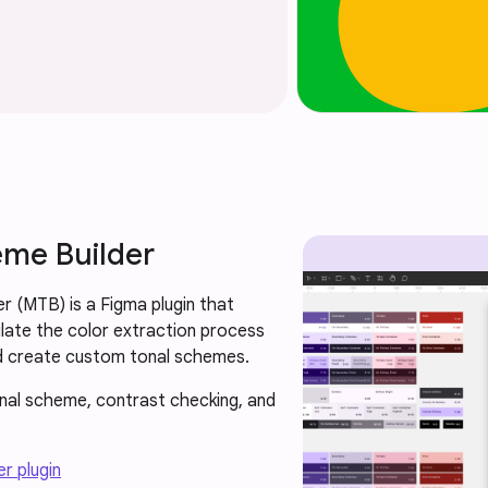
eme Builder
r (MTB) is a Figma plugin that
late the color extraction process
d create custom tonal schemes.
onal scheme, contrast checking, and
r plugin