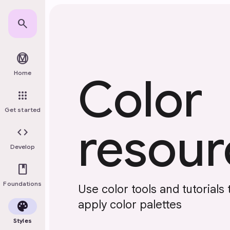
Skip to main content
search
material_design
Home
Color
apps
Get started
resour
code
Develop
book
Foundations
Use color tools and tutorials 
apply color palettes
palette
Styles