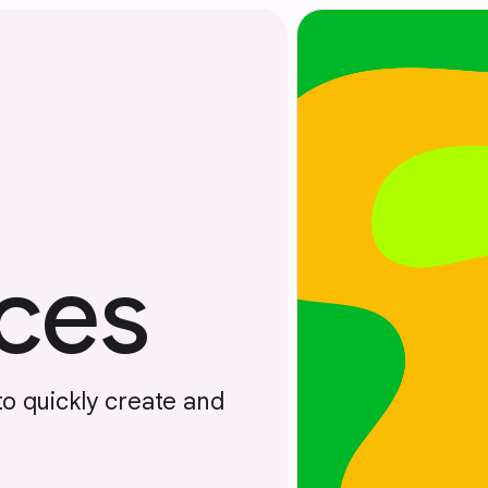
ces
to quickly create and