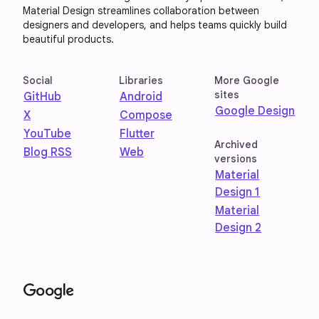
Material Design streamlines collaboration between
designers and developers, and helps teams quickly build
beautiful products.
Social
Libraries
More Google
sites
GitHub
Android
Google Design
X
Compose
YouTube
Flutter
Archived
Blog RSS
Web
versions
Material
Design 1
Material
Design 2