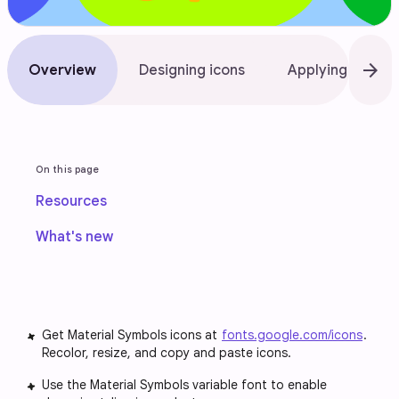
arrow_forward
Overview
Designing icons
Applying icons
On this page
Resources
What's new
Get Material Symbols icons at
fonts.google.com/icons
.
Recolor, resize, and copy and paste icons.
Use the Material Symbols variable font to enable