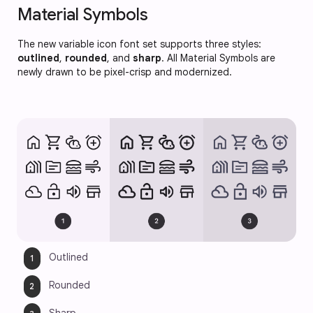
Material Symbols
The new variable icon font set supports three styles:
outlined
,
rounded
, and
sharp
. All Material Symbols are
newly drawn to be pixel-crisp and modernized.
Outlined 
Rounded 