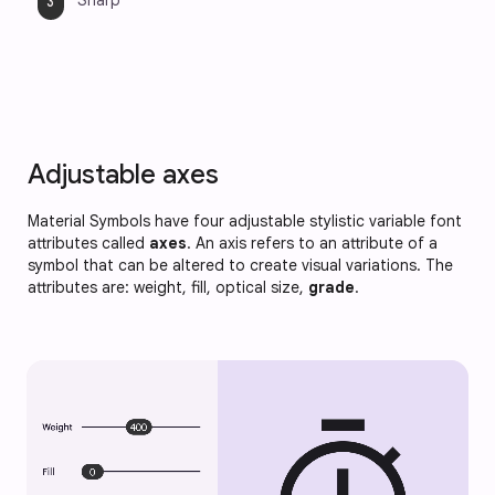
Sharp
Adjustable axes
Material Symbols have four adjustable stylistic variable font
attributes called
axes
. An axis refers to an attribute of a
symbol that can be altered to create visual variations. The
attributes are: weight, fill, optical size,
grade
.