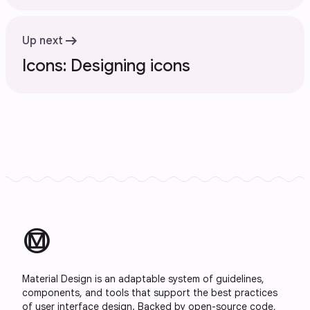
arrow_right_alt
Up next
Icons: Designing icons
material_design
Material Design is an adaptable system of guidelines,
components, and tools that support the best practices
of user interface design. Backed by open-source code,