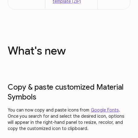
template (ZIP)
What's new
Copy & paste customized Material
Symbols
You can now copy and paste icons from
Google Fonts
.
Once you search for and select the desired icon, options
will appear in the right-hand panel to resize, recolor, and
copy the customized icon to clipboard.