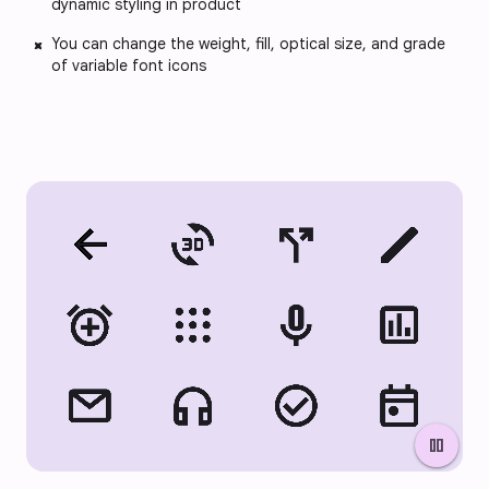
dynamic styling in product
You can change the weight, fill, optical size, and grade
of variable font icons
pause