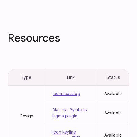
Resources
Type
Link
Status
Icons catalog
Available
Material Symbols
Available
Design
Figma plugin
Icon keyline
Available