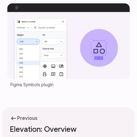
Figma Symbols plugin
arrow_left_alt
Previous
Elevation: Overview