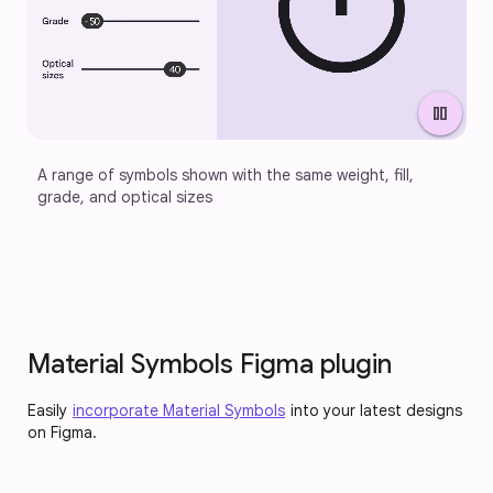
pause
A range of symbols shown with the same weight, fill, 
grade, and optical sizes
Material Symbols Figma plugin
Easily
incorporate Material Symbols
into your latest designs
on Figma.