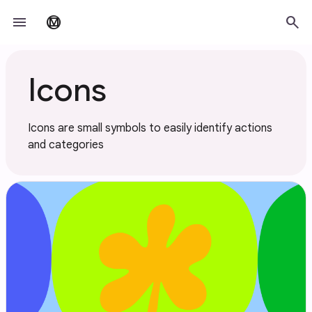
Skip to main content
menu
search
material_design
Icons
Icons are small symbols to easily identify actions
and categories