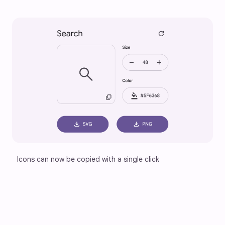
Icons can now be copied with a single click