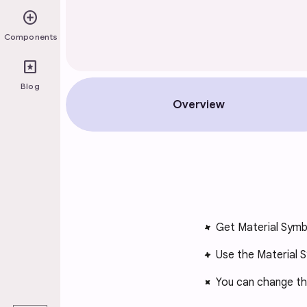
add_circle
Components
pages
Blog
Overview
Get Material Symb
Use the Material S
You can change the 
play_arrow