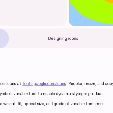
Designing icons
ols icons at
fonts.google.com/icons
. Recolor, resize, and cop
ymbols variable font to enable dynamic styling in product
weight, fill, optical size, and grade of variable font icons