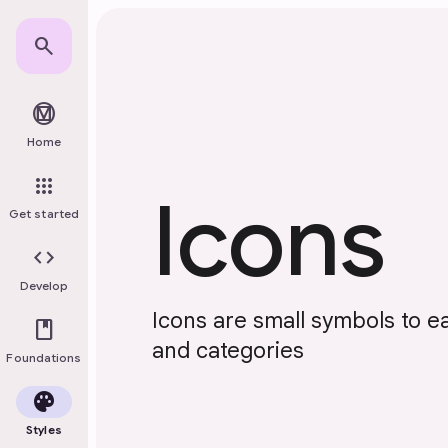
Skip to main content
search
material_design
Home
apps
Icons
Get started
code
Develop
Icons are small symbols to ea
book
and categories
Foundations
palette
Styles