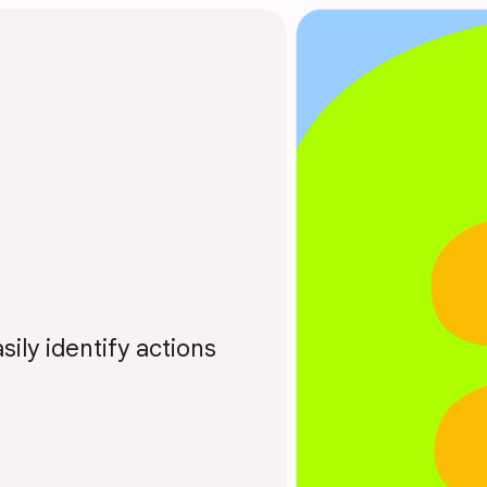
sily identify actions