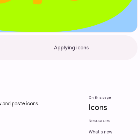
Applying icons
On this page
y and paste icons.
Icons
Resources
What's new