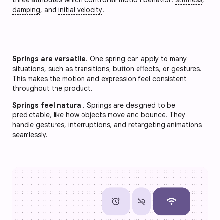
damping
, and
initial velocity
.
Springs are versatile
. One spring can apply to many
situations, such as transitions, button effects, or gestures.
This makes the motion and expression feel consistent
throughout the product.
Springs feel natural
. Springs are designed to be
predictable, like how objects move and bounce. They
handle gestures, interruptions, and retargeting animations
seamlessly.