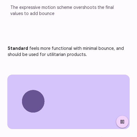
The expressive motion scheme overshoots the final 
values to add bounce
Standard
feels more functional with minimal bounce, and
should be used for utilitarian products.
pause