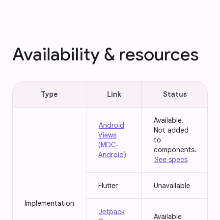
Availability & resources
Type
Link
Status
Available.
Android
Not added
Views
to
(MDC-
components.
Android)
See specs
Flutter
Unavailable
Implementation
Jetpack
Available