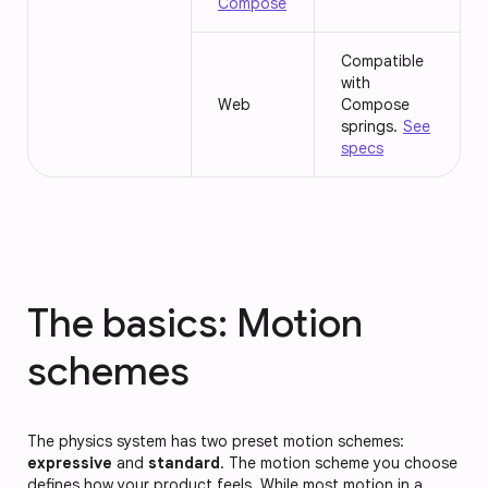
Compose
Compatible
with
Web
Compose
springs.
See
specs
The basics: Motion
schemes
The physics system has two preset motion schemes:
expressive
and
standard
. The motion scheme you choose
defines how your product feels. While most motion in a