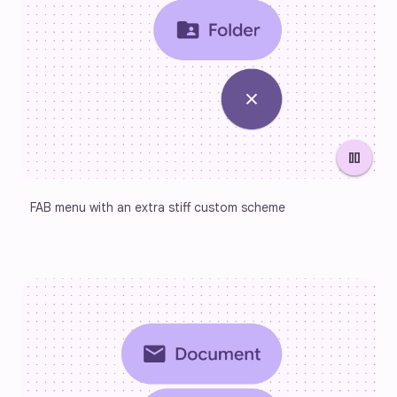
pause
FAB menu with an extra stiff custom scheme