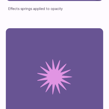
Effects springs applied to opacity