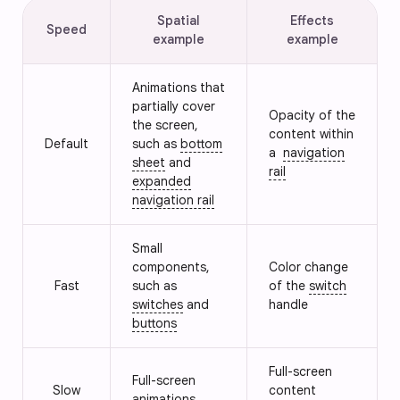
Spatial
Effects
Speed
example
example
Animations that
partially cover
Opacity of the
the screen,
content within
Default
such as
bottom
a
navigation
sheet
and
rail
expanded
navigation rail
Small
components,
Color change
Fast
such as
of the
switch
switches
and
handle
buttons
Full-screen
Full-screen
Slow
content
animations