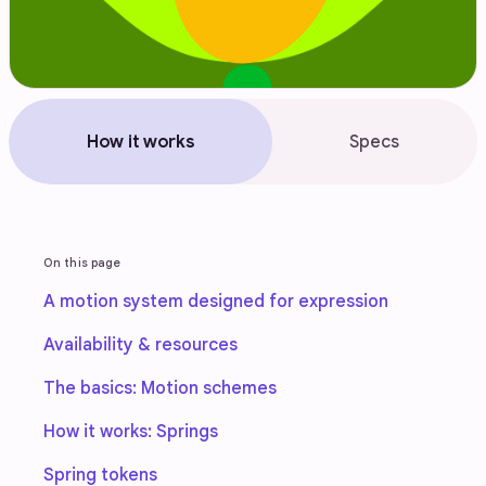
How it works
Specs
On this page
A motion system designed for expression
Availability & resources
The basics: Motion schemes
How it works: Springs
Spring tokens