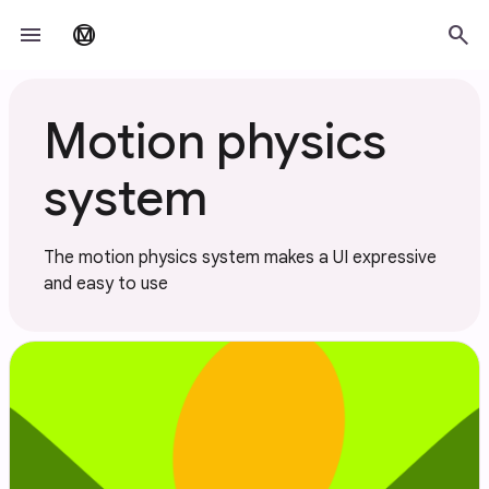
Skip to main content
menu
search
material_design
Motion physics
system
The motion physics system makes a UI expressive
and easy to use