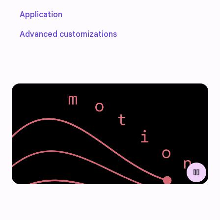
Application
Advanced customizations
pause