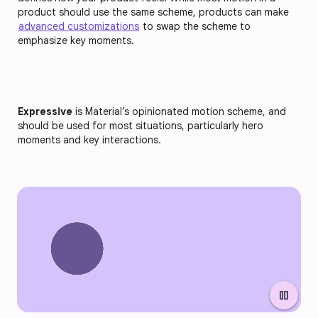
product should use the same scheme, products can make
advanced customizations
to swap the scheme to
emphasize key moments.
Expressive
is Material’s opinionated motion scheme, and
should be used for most situations, particularly hero
moments and key interactions.
pause