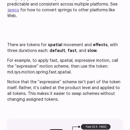
predictable and consistent across multiple platforms. See
specs
for how to convert springs to other platforms like
Web.
There are tokens for
spatial
movement and
effects
, with
three durations each:
default
,
fast
, and
slow
.
For example, to apply fast, spatial, expressive motion, call
the "expressive" motion scheme, then use the token:
md.sys.motion.spring.fast.spatial
.
Notice that the "expressive" scheme isn't part of the token
itself. Rather, it's called at the product level and applied to
all tokens. This makes it easier to swap schemes without
changing assigned tokens.