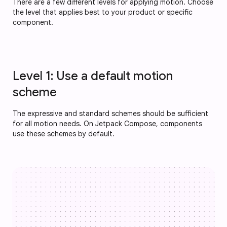
There are a few different levels for applying motion. Choose
the level that applies best to your product or specific
component.
Level 1: Use a default motion
scheme
The expressive and standard schemes should be sufficient
for all motion needs. On Jetpack Compose, components
use these schemes by default.