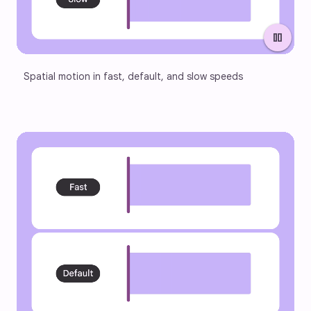
pause
Spatial motion in fast, default, and slow speeds