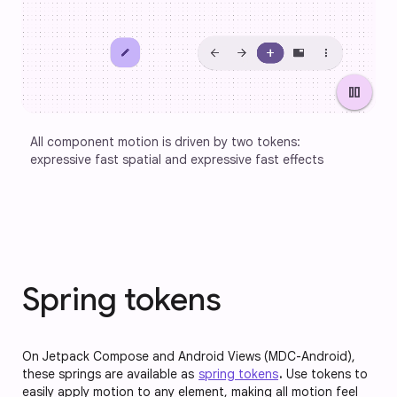
pause
All component motion is driven by two tokens: 
expressive fast spatial and expressive fast effects
Spring tokens
On Jetpack Compose and Android Views (MDC-Android),
these springs are available as
spring tokens
.
Use tokens to
easily apply motion to any element, making all motion feel