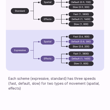
Each scheme (expressive, standard) has three speeds 
(fast, default, slow) for two types of movement (spatial, 
effects)