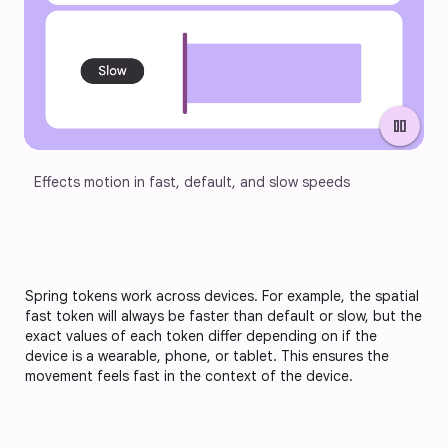
pause
Effects motion in fast, default, and slow speeds
Spring tokens work across devices. For example, the spatial
fast token will always be faster than default or slow, but the
exact values of each token differ depending on if the
device is a wearable, phone, or tablet. This ensures the
movement feels fast in the context of the device.