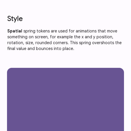
Style
Spatial
spring tokens are used for animations that move
something on screen, for example the x and y position,
rotation, size, rounded corners. This spring overshoots the
final value and bounces into place.