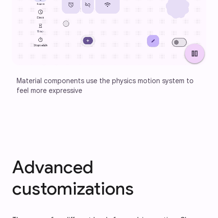
pause
Material components use the physics motion system to 
feel more expressive
Advanced
customizations