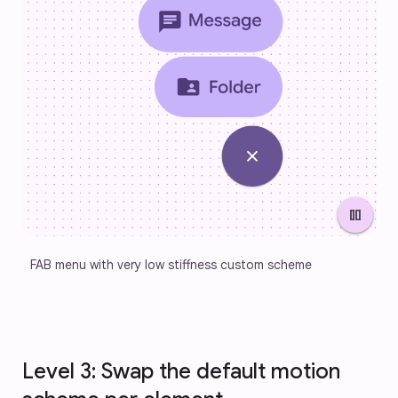
pause
FAB menu with very low stiffness custom scheme
Level 3: Swap the default motion