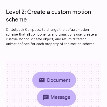
Level 2: Create a custom motion
scheme
On Jetpack Compose, to change the default motion
scheme that all components and transitions use, create a
custom MotionScheme object, and return different
AnimationSpec for each property of the motion scheme.