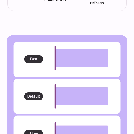
refresh