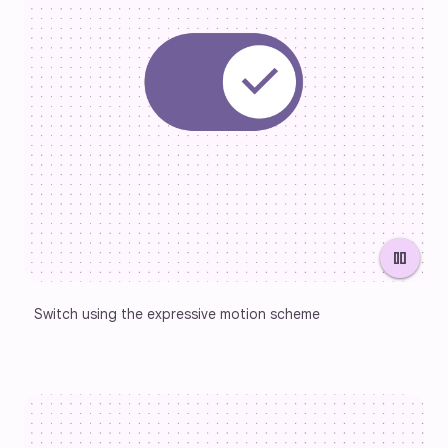
pause
Switch using the expressive motion scheme