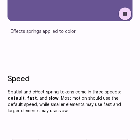
pause
Effects springs applied to color
Speed
Spatial and effect spring tokens come in three speeds:
default
,
fast
, and
slow
. Most motion should use the
default speed, while smaller elements may use fast and
larger elements may use slow.