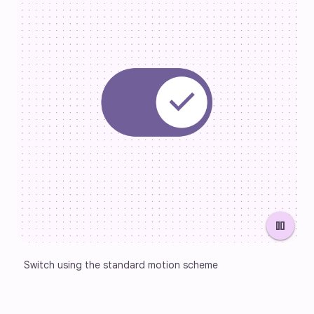
pause
Switch using the standard motion scheme