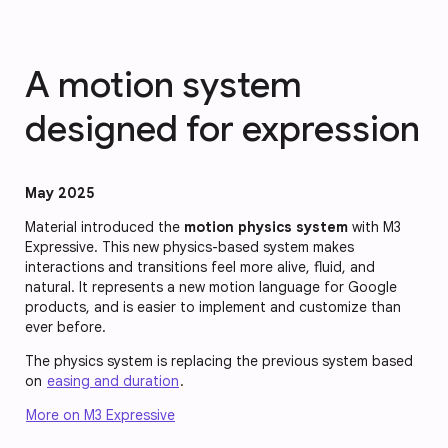
A motion system
designed for expression
May 2025
Material introduced the
motion physics system
with M3
Expressive. This new physics-based system makes
interactions and transitions feel more alive, fluid, and
natural. It represents a new motion language for Google
products, and is easier to implement and customize than
ever before.
The physics system is replacing the previous system based
on
easing and duration
.
More on M3 Expressive