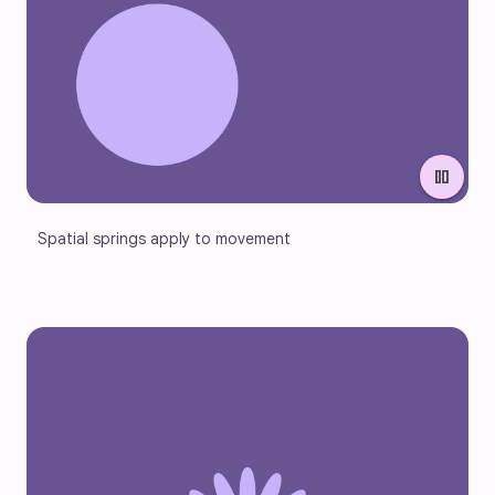
pause
Spatial springs apply to movement