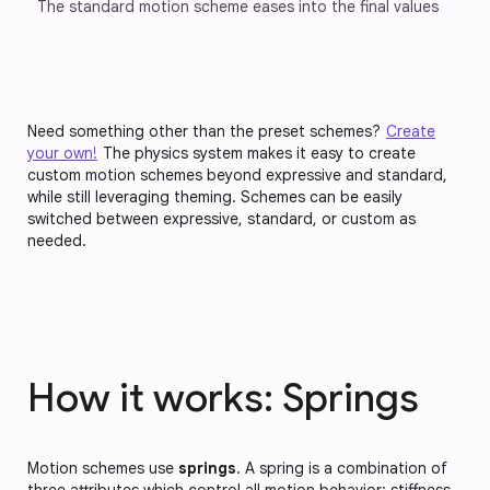
The standard motion scheme eases into the final values
Need something other than the preset schemes?
Create
your own!
The physics system makes it easy to create
custom motion schemes beyond expressive and standard,
while still leveraging theming. Schemes can be easily
switched between expressive, standard, or custom as
needed.
How it works: Springs
Motion schemes use
springs
. A spring is a combination of
three attributes which control all motion behavior:
stiffness
,