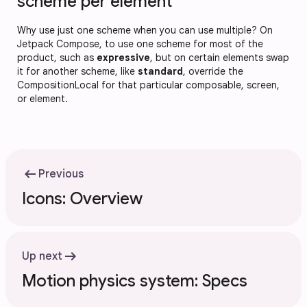
scheme per element
Why use just one scheme when you can use multiple? On
Jetpack Compose, to use one scheme for most of the
product, such as
expressive
, but on certain elements swap
it for another scheme, like
standard
, override the
CompositionLocal for that particular composable, screen,
or element.
arrow_left_alt
Previous
Icons: Overview
arrow_right_alt
Up next
Motion physics system: Specs