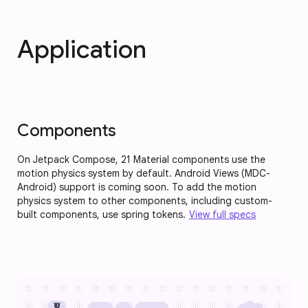
Application
Components
On Jetpack Compose, 21 Material components use the
motion physics system by default. Android Views (MDC-
Android) support is coming soon. To add the motion
physics system to other components, including custom-
built components, use spring tokens.
View full specs