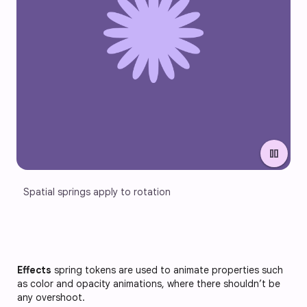
pause
Spatial springs apply to rotation
Effects
spring tokens are used to animate properties such
as color and opacity animations, where there shouldn’t be
any overshoot.