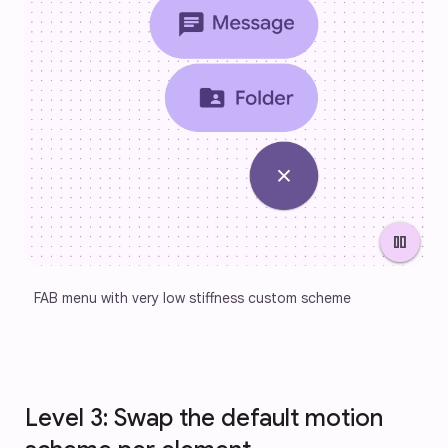
pause
FAB menu with very low stiffness custom scheme
Level 3: Swap the default motion