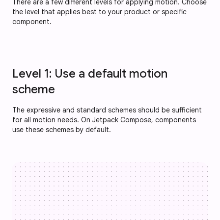
There are a few different levels for applying motion. Choose
the level that applies best to your product or specific
component.
Level 1: Use a default motion
scheme
The expressive and standard schemes should be sufficient
for all motion needs. On Jetpack Compose, components
use these schemes by default.