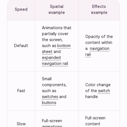
Spatial
Effects
Speed
example
example
Animations that
partially cover
Opacity of the
the screen,
content within
Default
such as
bottom
a
navigation
sheet
and
rail
expanded
navigation rail
Small
components,
Color change
Fast
such as
of the
switch
switches
and
handle
buttons
Full-screen
Full-screen
Slow
content
animations