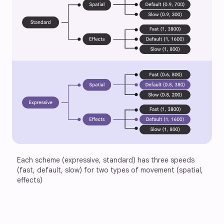
Each scheme (expressive, standard) has three speeds 
(fast, default, slow) for two types of movement (spatial, 
effects)