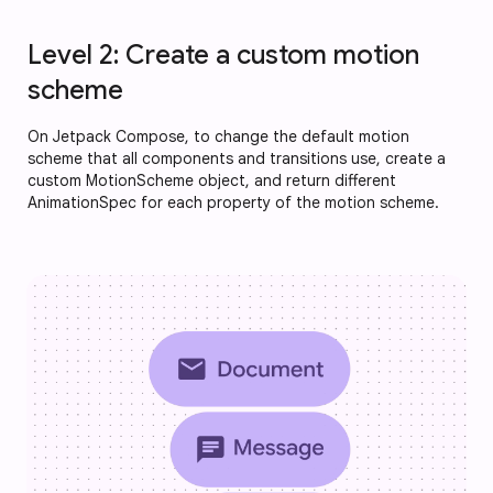
Level 2: Create a custom motion
scheme
On Jetpack Compose, to change the default motion
scheme that all components and transitions use, create a
custom MotionScheme object, and return different
AnimationSpec for each property of the motion scheme.