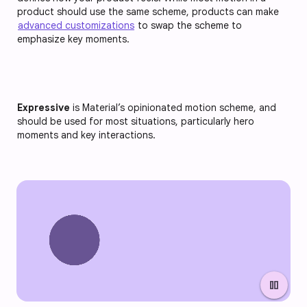
product should use the same scheme, products can make
advanced customizations
to swap the scheme to
emphasize key moments.
Expressive
is Material’s opinionated motion scheme, and
should be used for most situations, particularly hero
moments and key interactions.
pause