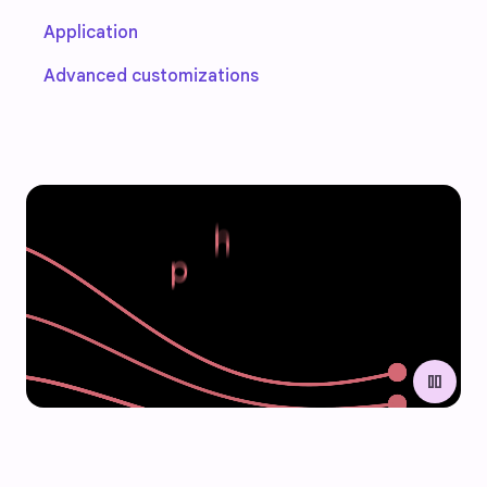
Application
Advanced customizations
pause