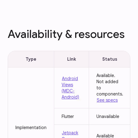
Availability & resources
Type
Link
Status
Available.
Android
Not added
Views
to
(MDC-
components.
Android)
See specs
Flutter
Unavailable
Implementation
Jetpack
Available