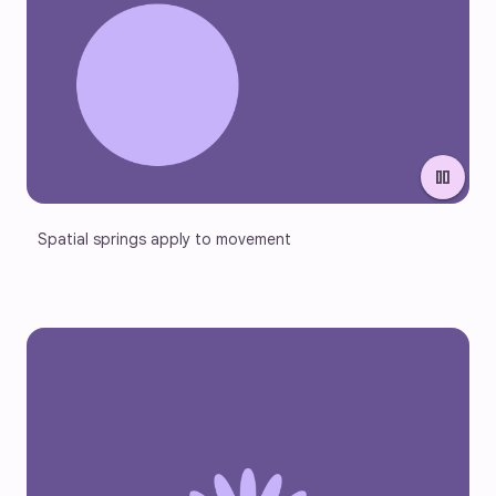
pause
Spatial springs apply to movement