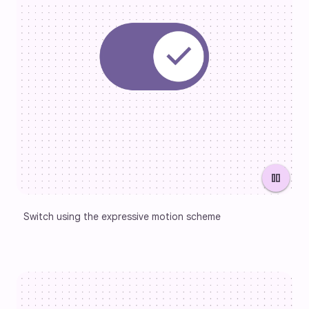
pause
Switch using the expressive motion scheme