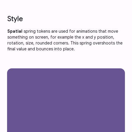
Style
Spatial
spring tokens are used for animations that move
something on screen, for example the x and y position,
rotation, size, rounded corners. This spring overshoots the
final value and bounces into place.