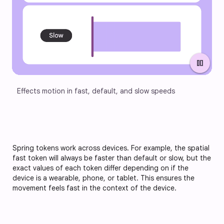
pause
Effects motion in fast, default, and slow speeds
Spring tokens work across devices. For example, the spatial
fast token will always be faster than default or slow, but the
exact values of each token differ depending on if the
device is a wearable, phone, or tablet. This ensures the
movement feels fast in the context of the device.