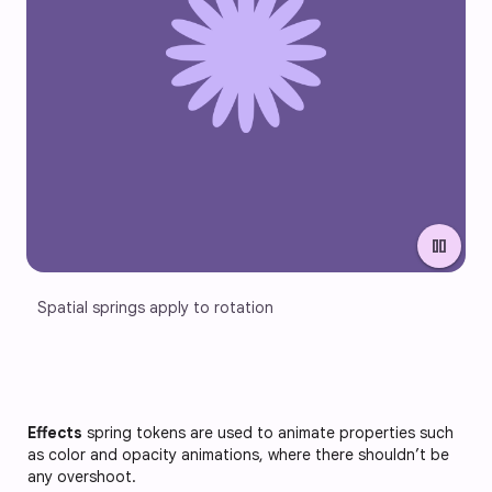
pause
Spatial springs apply to rotation
Effects
spring tokens are used to animate properties such
as color and opacity animations, where there shouldn’t be
any overshoot.