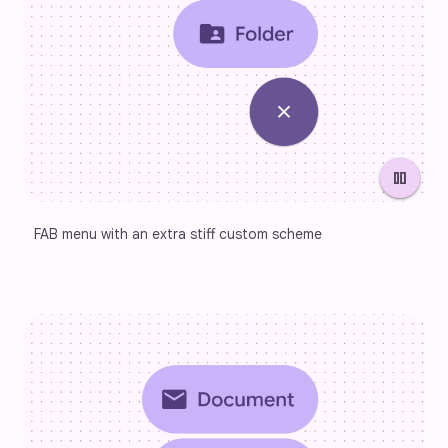
pause
FAB menu with an extra stiff custom scheme