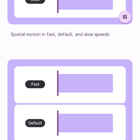
pause
Spatial motion in fast, default, and slow speeds