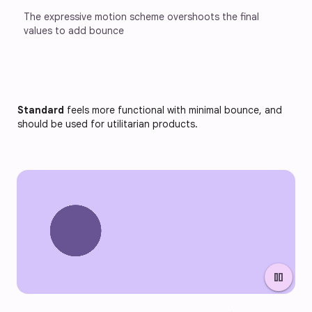
The expressive motion scheme overshoots the final 
values to add bounce
Standard
feels more functional with minimal bounce, and
should be used for utilitarian products.
pause