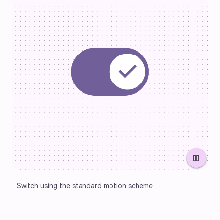
pause
Switch using the standard motion scheme