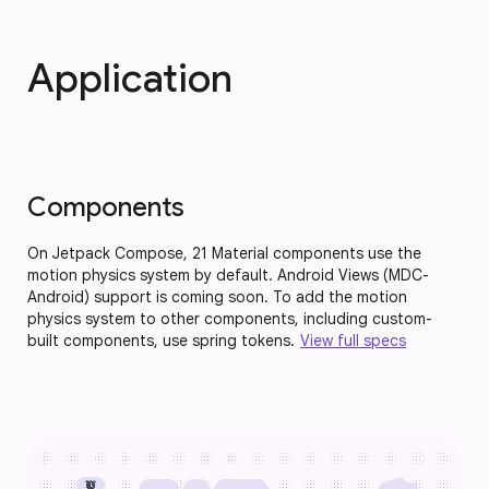
Application
Components
On Jetpack Compose, 21 Material components use the
motion physics system by default. Android Views (MDC-
Android) support is coming soon. To add the motion
physics system to other components, including custom-
built components, use spring tokens.
View full specs