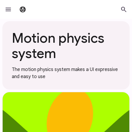
Skip to main content
menu
search
material_design
Motion physics
system
The motion physics system makes a UI expressive
and easy to use