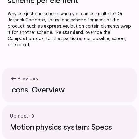
scheme per element
Why use just one scheme when you can use multiple? On
Jetpack Compose, to use one scheme for most of the
product, such as
expressive
, but on certain elements swap
it for another scheme, like
standard
, override the
CompositionLocal for that particular composable, screen,
or element.
arrow_left_alt
Previous
Icons: Overview
arrow_right_alt
Up next
Motion physics system: Specs