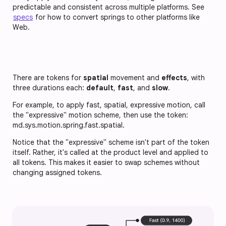
predictable and consistent across multiple platforms. See
specs
for how to convert springs to other platforms like
Web.
There are tokens for
spatial
movement and
effects
, with
three durations each:
default
,
fast
, and
slow
.
For example, to apply fast, spatial, expressive motion, call
the "expressive" motion scheme, then use the token:
md.sys.motion.spring.fast.spatial
.
Notice that the "expressive" scheme isn't part of the token
itself. Rather, it's called at the product level and applied to
all tokens. This makes it easier to swap schemes without
changing assigned tokens.