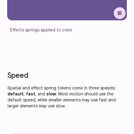
pause
Effects springs applied to color
Speed
Spatial and effect spring tokens come in three speeds:
default
,
fast
, and
slow
. Most motion should use the
default speed, while smaller elements may use fast and
larger elements may use slow.