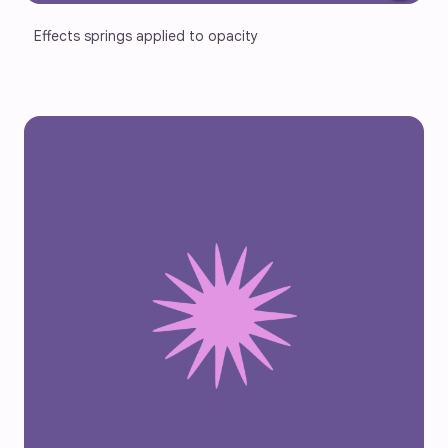
Effects springs applied to opacity