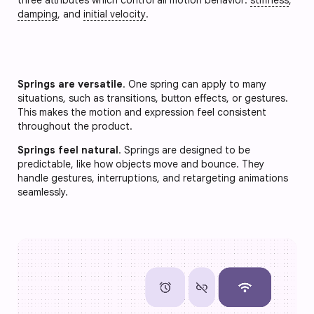
damping
, and
initial velocity
.
Springs are versatile
. One spring can apply to many
situations, such as transitions, button effects, or gestures.
This makes the motion and expression feel consistent
throughout the product.
Springs feel natural
. Springs are designed to be
predictable, like how objects move and bounce. They
handle gestures, interruptions, and retargeting animations
seamlessly.