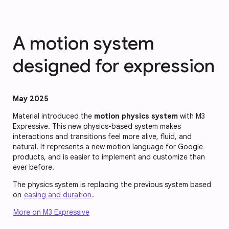
A motion system
designed for expression
May 2025
Material introduced the
motion physics system
with M3
Expressive. This new physics-based system makes
interactions and transitions feel more alive, fluid, and
natural. It represents a new motion language for Google
products, and is easier to implement and customize than
ever before.
The physics system is replacing the previous system based
on
easing and duration
.
More on M3 Expressive