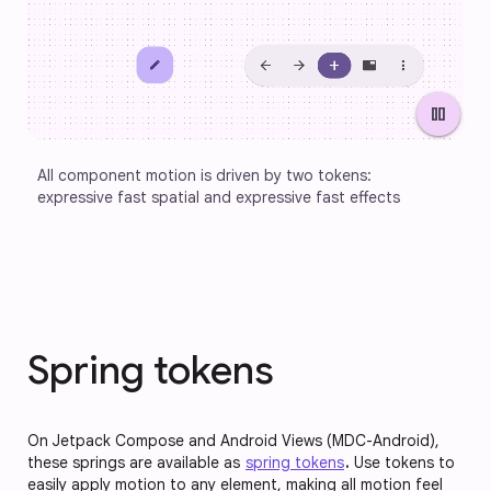
pause
All component motion is driven by two tokens: 
expressive fast spatial and expressive fast effects
Spring tokens
On Jetpack Compose and Android Views (MDC-Android),
these springs are available as
spring tokens
.
Use tokens to
easily apply motion to any element, making all motion feel