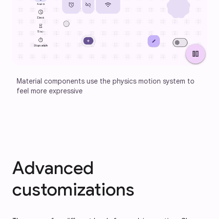
pause
Material components use the physics motion system to 
feel more expressive
Advanced
customizations