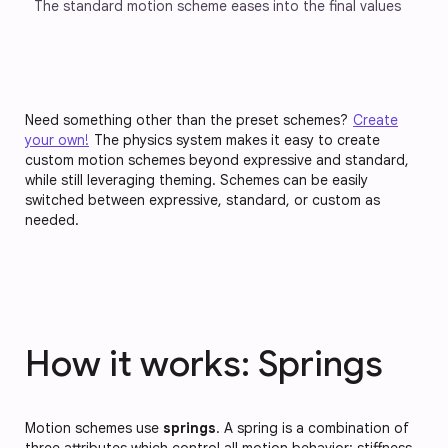
The standard motion scheme eases into the final values
Need something other than the preset schemes?
Create
your own!
The physics system makes it easy to create
custom motion schemes beyond expressive and standard,
while still leveraging theming. Schemes can be easily
switched between expressive, standard, or custom as
needed.
How it works: Springs
Motion schemes use
springs
. A spring is a combination of
three attributes which control all motion behavior:
stiffness
,