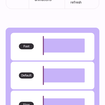
refresh