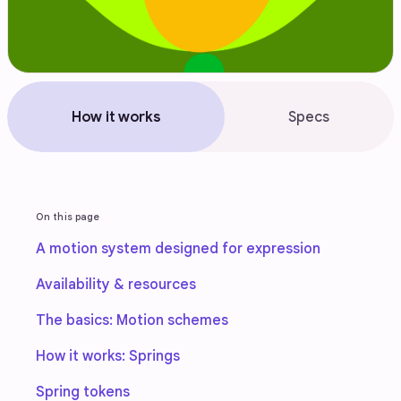
How it works
Specs
On this page
A motion system designed for expression
Availability & resources
The basics: Motion schemes
How it works: Springs
Spring tokens