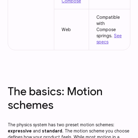
Compose
Compatible
with
Web
Compose
springs.
See
specs
The basics: Motion
schemes
The physics system has two preset motion schemes:
expressive
and
standard
. The motion scheme you choose
defines how your product feels. While most motion in a