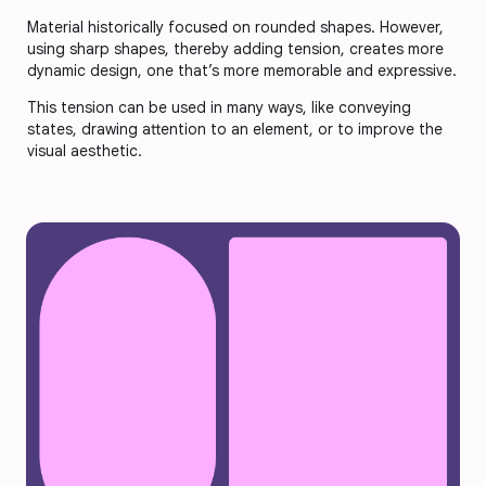
Material historically focused on rounded shapes. However,
using sharp shapes, thereby adding tension, creates more
dynamic design, one that’s more memorable and expressive.
This tension can be used in many ways, like conveying
states, drawing attention to an element, or to improve the
visual aesthetic.