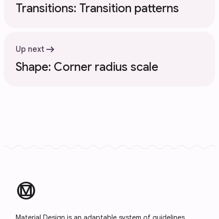
Transitions: Transition patterns
arrow_right_alt
Up next
Shape: Corner radius scale
material_design
Material Design is an adaptable system of guidelines,