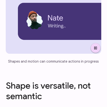
pause
Shapes and motion can communicate actions in progress
Shape is versatile, not
semantic