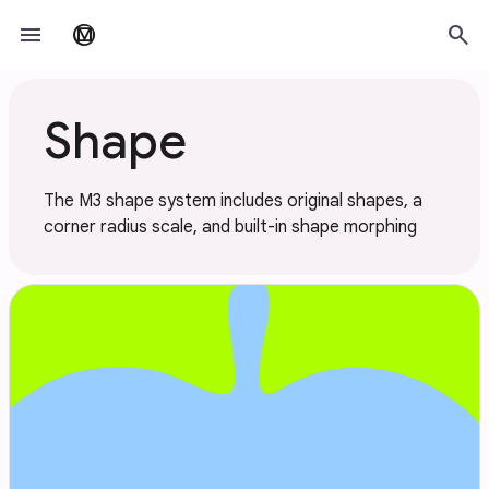
Skip to main content
menu
search
material_design
Shape
The M3 shape system includes original shapes, a
corner radius scale, and built-in shape morphing