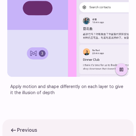
pause
Apply motion and shape differently on each layer to give 
it the illusion of depth
arrow_left_alt
Previous