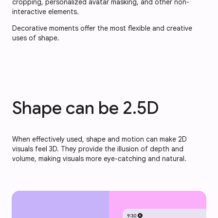
cropping, personalized avatar masking, and other non-
interactive elements.
Decorative moments offer the most flexible and creative
uses of shape.
Shape can be 2.5D
When effectively used, shape and motion can make 2D
visuals feel 3D. They provide the illusion of depth and
volume, making visuals more eye-catching and natural.