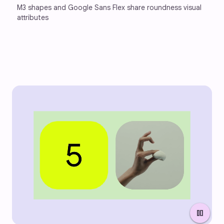
M3 shapes and Google Sans Flex share roundness visual 
attributes
pause