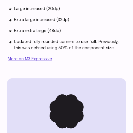
Large increased (20dp)
Extra large increased (32dp)
Extra extra large (48dp)
Updated fully rounded corners to use
full
. Previously,
this was defined using 50% of the component size.
More on M3 Expressive