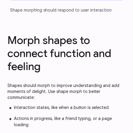
Shape morphing should respond to user interaction
Morph shapes to
connect function and
feeling
Shapes should morph to improve understanding and add
moments of delight. Use shape morph to better
communicate:
Interaction states, like when a button is selected
Actions in progress, like a friend typing, or a page
loading