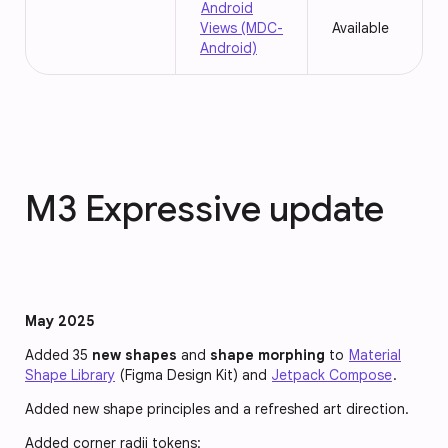
Android
Views (MDC-
Available
Android)
M3 Expressive update
May 2025
Added 35
new shapes
and
shape morphing
to
Material
Shape Library
(Figma Design Kit) and
Jetpack Compose
.
Added new shape principles and a refreshed art direction.
Added corner radii tokens: