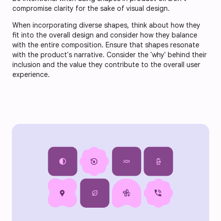
compromise clarity for the sake of visual design.
When incorporating diverse shapes, think about how they
fit into the overall design and consider how they balance
with the entire composition. Ensure that shapes resonate
with the product's narrative. Consider the 'why' behind their
inclusion and the value they contribute to the overall user
experience.