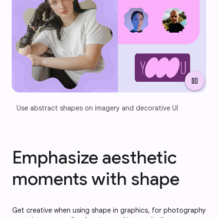
pause
Use abstract shapes on imagery and decorative UI
Emphasize aesthetic
moments with shape
Get creative when using shape in graphics, for photography