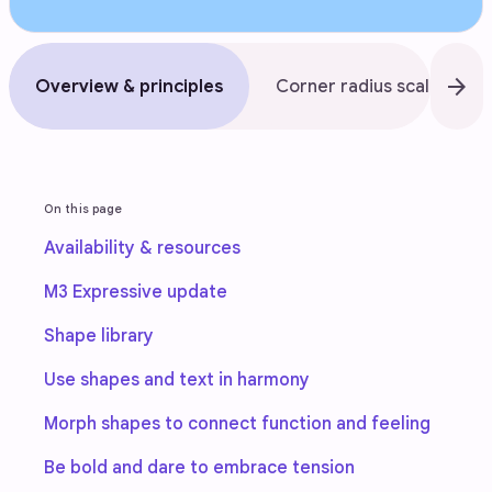
arrow_forward
Overview & principles
Corner radius scale
On this page
Availability & resources
M3 Expressive update
Shape library
Use shapes and text in harmony
Morph shapes to connect function and feeling
Be bold and dare to embrace tension