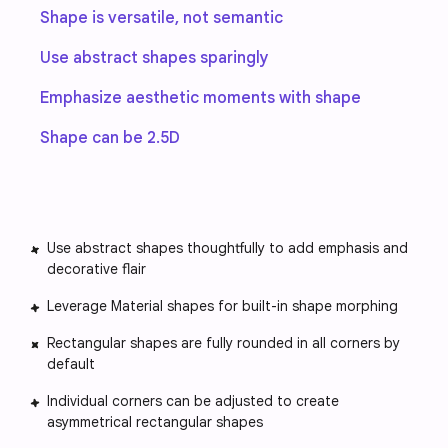
Shape is versatile, not semantic
Use abstract shapes sparingly
Emphasize aesthetic moments with shape
Shape can be 2.5D
Use abstract shapes thoughtfully to add emphasis and
decorative flair
Leverage Material shapes for built-in shape morphing
Rectangular shapes are fully rounded in all corners by
default
Individual corners can be adjusted to create
asymmetrical rectangular shapes