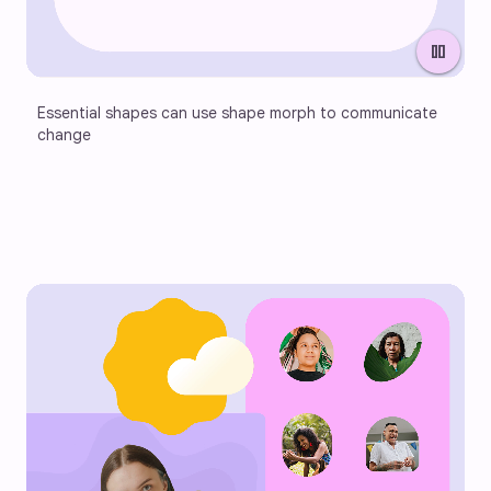
pause
Essential shapes can use shape morph to communicate 
change