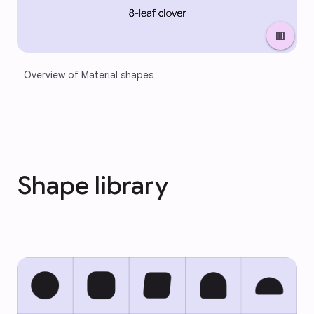
pause
Overview of Material shapes
Shape library