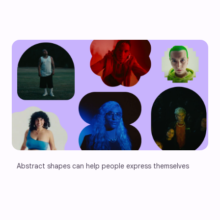
Abstract shapes can help people express themselves