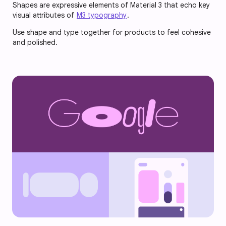
Shapes are expressive elements of Material 3 that echo key
visual attributes of
M3 typography
.
Use shape and type together for products to feel cohesive
and polished.