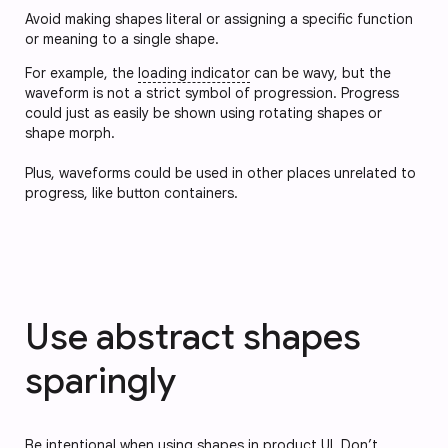
Avoid making shapes literal or assigning a specific function
or meaning to a single shape.
For example, the
loading indicator
can be wavy, but the
waveform is not a strict symbol of progression. Progress
could just as easily be shown using rotating shapes or
shape morph.
Plus, waveforms could be used in other places unrelated to
progress, like button containers.
Use abstract shapes
sparingly
Be intentional when using shapes in product UI. Don’t