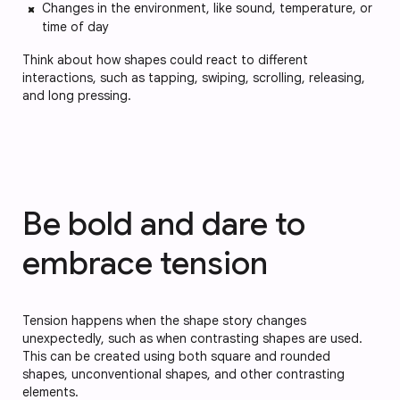
Changes in the environment, like sound, temperature, or
time of day
Think about how shapes could react to different
interactions, such as tapping, swiping, scrolling, releasing,
and long pressing.
Be bold and dare to
embrace tension
Tension happens when the shape story changes
unexpectedly, such as when contrasting shapes are used.
This can be created using both square and rounded
shapes, unconventional shapes, and other contrasting
elements.