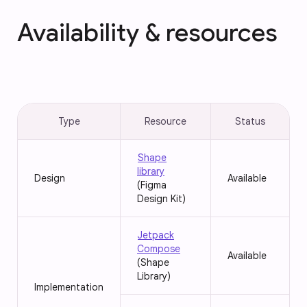
Availability & resources
Type
Resource
Status
Shape
library
Design
Available
(Figma
Design Kit)
Jetpack
Compose
Available
(Shape
Library)
Implementation