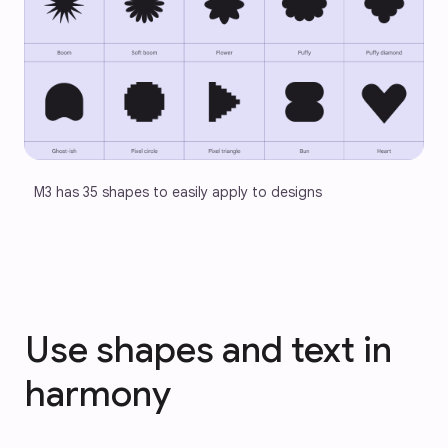
M3 has 35 shapes to easily apply to designs
Use shapes and text in
harmony