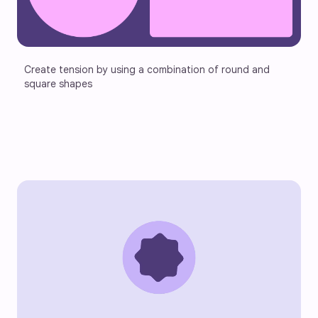
Create tension by using a combination of round and 
square shapes