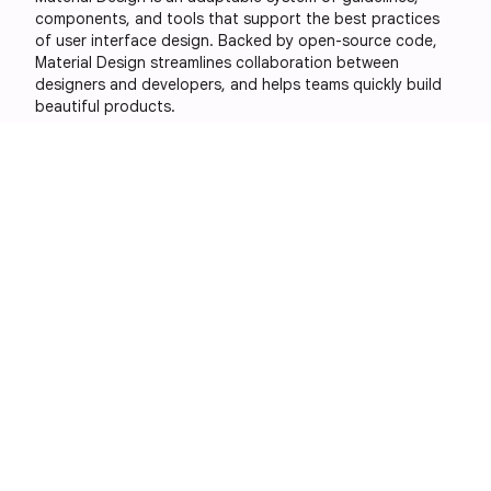
components, and tools that support the best practices
of user interface design. Backed by open-source code,
Material Design streamlines collaboration between
designers and developers, and helps teams quickly build
beautiful products.
Social
Libraries
More Google
sites
GitHub
Android
Google Design
X
Compose
YouTube
Flutter
Archived
Blog RSS
Web
versions
Material
Design 1
Material
Design 2