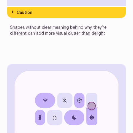
exclamation
Caution
Shapes without clear meaning behind why they’re 
different can add more visual clutter than delight