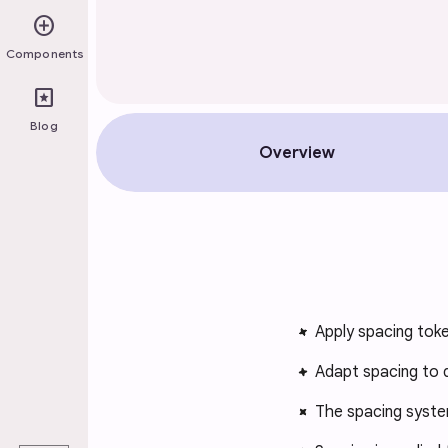
add_circle
Components
pages
Blog
Overview
Apply spacing toke
Adapt spacing to d
The spacing syste
play_arrow