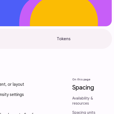
Tokens
On this page
nt, or layout
Spacing
nsity settings
Availability &
resources
Spacing units