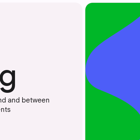
ng
und and between
nts