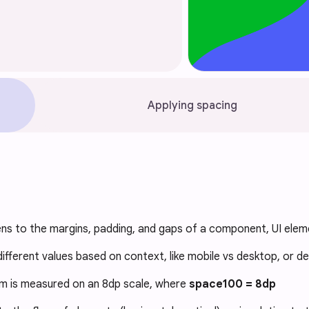
Applying spacing
ns to the margins, padding, and gaps of a component, UI eleme
ifferent values based on context, like mobile vs desktop, or de
m is measured on an 8dp scale, where
space100 = 8dp