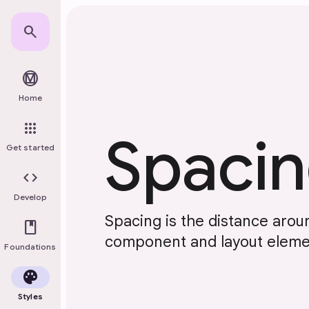
Skip to main content
search
material_design
Home
apps
Spaci
Get started
code
Develop
Spacing is the distance aro
book
component and layout eleme
Foundations
palette
Styles