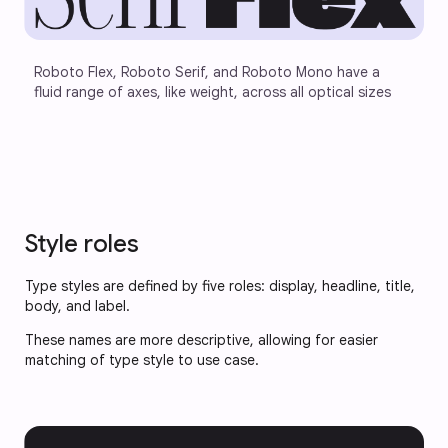
Roboto Flex, Roboto Serif, and Roboto Mono have a 
fluid range of axes, like weight, across all optical sizes
Style roles
Type styles are defined by five roles: display, headline, title,
body, and label.
These names are more descriptive, allowing for easier
matching of type style to use case.