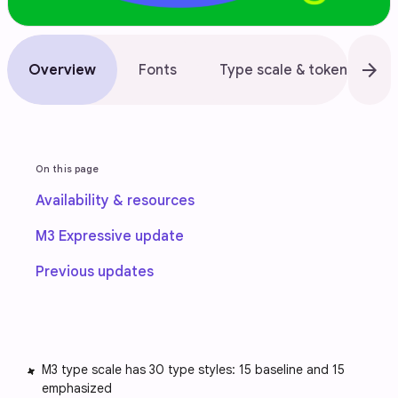
arrow_forward
Overview
Fonts
Type scale & tokens
On this page
Availability & resources
M3 Expressive update
Previous updates
M3 type scale has 30 type styles: 15 baseline and 15
emphasized