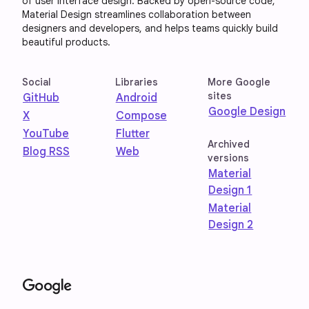
of user interface design. Backed by open-source code,
Material Design streamlines collaboration between
designers and developers, and helps teams quickly build
beautiful products.
Social
Libraries
More Google
sites
GitHub
Android
Google Design
X
Compose
YouTube
Flutter
Archived
Blog RSS
Web
versions
Material
Design 1
Material
Design 2