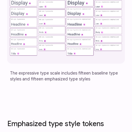
The expressive type scale includes fifteen baseline type 
styles and fifteen emphasized type styles 
Emphasized type style tokens