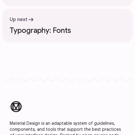
arrow_right_alt
Up next
Typography: Fonts
material_design
Material Design is an adaptable system of guidelines,
components, and tools that support the best practices