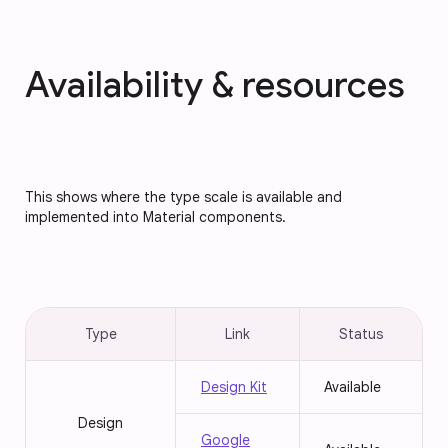
Availability & resources
This shows where the type scale is available and
implemented into Material components.
Type
Link
Status
Design Kit
Available
Design
Google