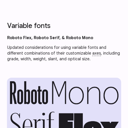
Variable fonts
Roboto Flex, Roboto Serif, & Roboto Mono
Updated considerations for using variable fonts and
different combinations of their customizable
axes
, including
grade, width, weight, slant, and optical size.