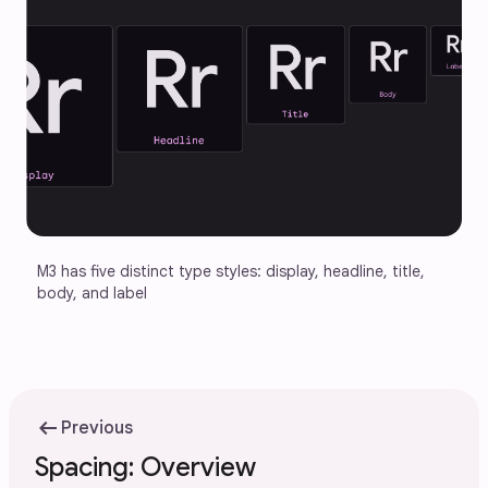
M3 has five distinct type styles: display, headline, title, 
body, and label
arrow_left_alt
Previous
Spacing: Overview