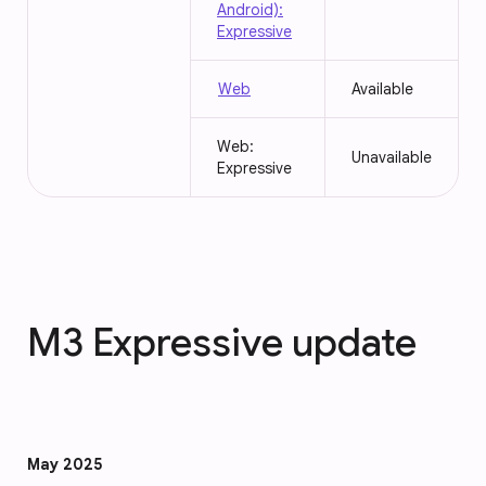
Android):
Expressive
Web
Available
Web:
Unavailable
Expressive
M3 Expressive update
May 2025