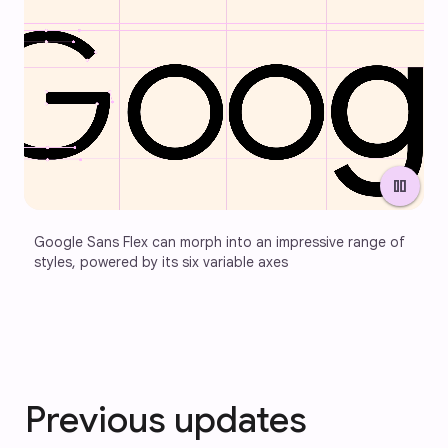
pause
Google Sans Flex can morph into an impressive range of 
styles, powered by its six variable axes
Previous updates