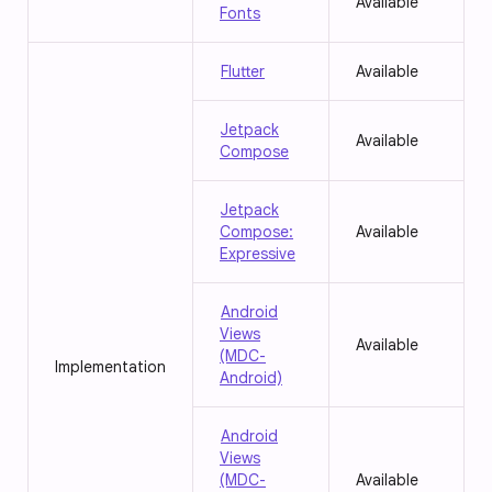
Available
Fonts
Flutter
Available
Jetpack
Available
Compose
Jetpack
Compose:
Available
Expressive
Android
Views
Available
(MDC-
Implementation
Android)
Android
Views
(MDC-
Available