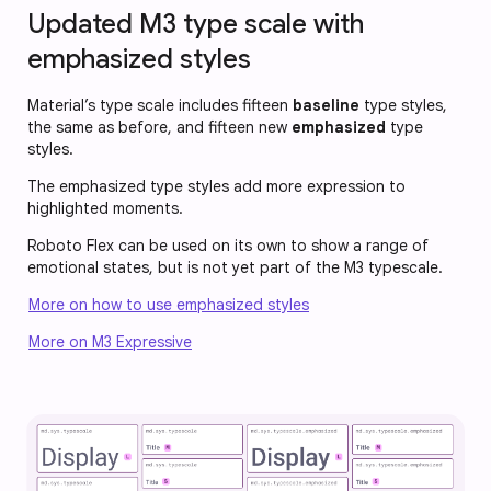
Updated M3 type scale with
emphasized styles
Material’s type scale includes fifteen
baseline
type styles,
the same as before, and fifteen new
emphasized
type
styles.
The emphasized type styles add more expression to
highlighted moments.
Roboto Flex can be used on its own to show a range of
emotional states, but is not yet part of the M3 typescale.
More on how to use emphasized styles
More on M3 Expressive