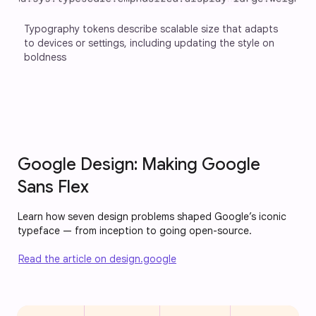
Typography tokens describe scalable size that adapts 
to devices or settings, including updating the style on 
boldness
Google Design: Making Google
Sans Flex
Learn how seven design problems shaped Google’s iconic
typeface — from inception to going open-source.
Read the article on design.google