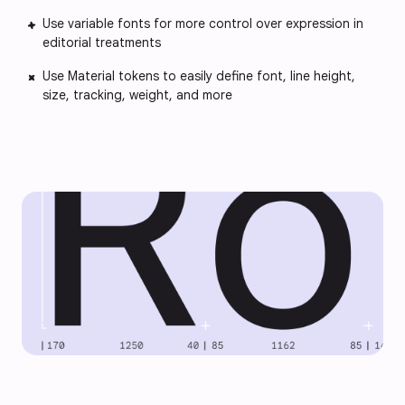
Use variable fonts for more control over expression in
editorial treatments
Use Material tokens to easily define font, line height,
size, tracking, weight, and more