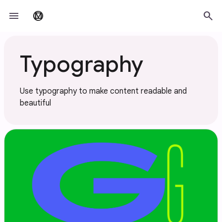
Skip to main content
menu
search
material_design
Typography
Use typography to make content readable and
beautiful