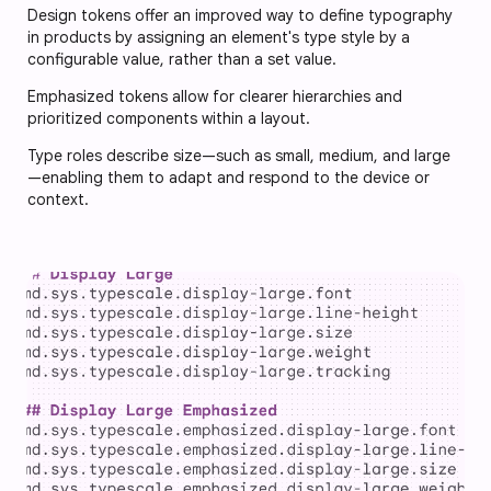
Design tokens offer an improved way to define typography
in products by assigning an element's type style by a
configurable value, rather than a set value.
Emphasized tokens allow for clearer hierarchies and
prioritized components within a layout.
Type roles describe size—such as small, medium, and large
—enabling them to adapt and respond to the device or
context.