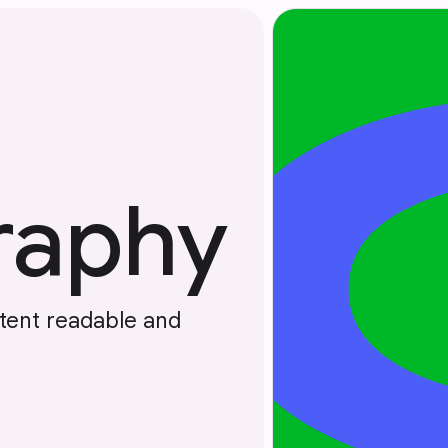
raphy
tent readable and