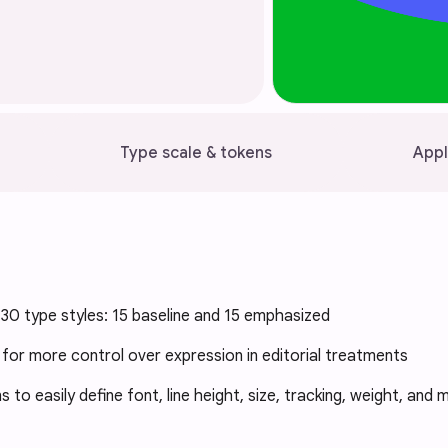
Type scale & tokens
Appl
30 type styles: 15 baseline and 15 emphasized
 for more control over expression in editorial treatments
 to easily define font, line height, size, tracking, weight, and 