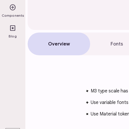
add_circle
Components
pages
Blog
Overview
Fonts
M3 type scale has 
Use variable fonts
Use Material tokens
play_arrow