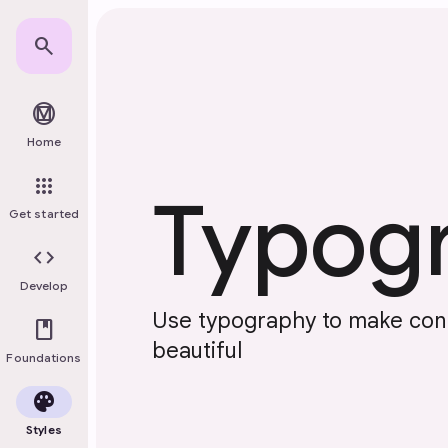
Skip to main content
search
material_design
Home
apps
Typog
Get started
code
Develop
Use typography to make con
book
beautiful
Foundations
palette
Styles