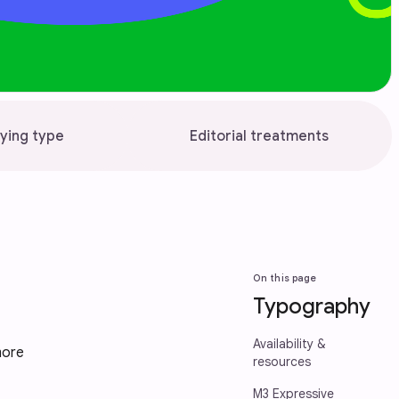
ying type
Editorial treatments
On this page
Typography
Availability &
more
resources
M3 Expressive