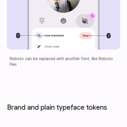
Roboto can be replaced with another font, like Roboto 
Flex
Brand and plain typeface tokens