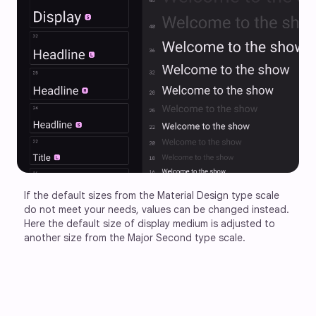
If the default sizes from the Material Design type scale 
do not meet your needs, values can be changed instead. 
Here the default size of display medium is adjusted to 
another size from the Major Second type scale.