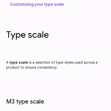
Customizing your type scale
Type scale
A
type scale
is a selection of type styles used across a
product to ensure consistency.
M3 type scale