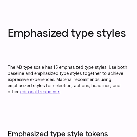
Emphasized type styles
The M3 type scale has 15 emphasized type styles. Use both
baseline and emphasized type styles together to achieve
expressive experiences. Material recommends using
emphasized styles for selection, actions, headlines, and
other
editorial treatments
.
Emphasized type style tokens