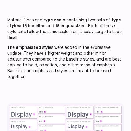
Material 3 has one
type scale
containing two sets of
type
styles: 15 baseline
and
15 emphasized
. Both of these
style sets follow the same scale from Display Large to Label
Small.
The
emphasized
styles were added in the
expressive
update
. They have a higher weight and other minor
adjustments compared to the baseline styles, and are best
applied to bold, selection, and other areas of emphasis.
Baseline and emphasized styles are meant to be used
together.