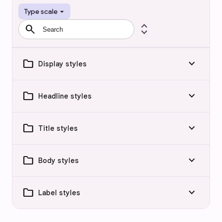
arrow_drop_down
Type scale
search
expand_all
folder
keyboard_arrow_down
Display styles
folder
keyboard_arrow_down
Headline styles
folder
keyboard_arrow_down
Title styles
folder
keyboard_arrow_down
Body styles
folder
keyboard_arrow_down
Label styles