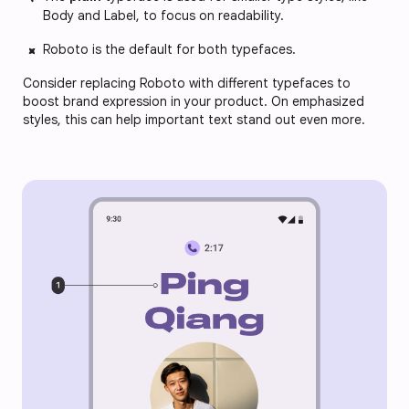
Body and Label, to focus on readability.
Roboto is the default for both typefaces.
Consider replacing Roboto with different typefaces to
boost brand expression in your product. On emphasized
styles, this can help important text stand out even more.