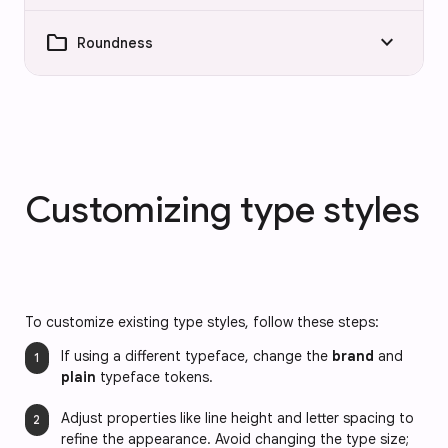
folder
keyboard_arrow_down
Roundness
Customizing type styles
To customize existing type styles, follow these steps:
If using a different typeface, change the
brand
and
plain
typeface tokens.
Adjust properties like line height and letter spacing to
refine the appearance. Avoid changing the type size;