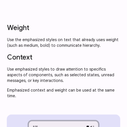
Weight
Use the emphasized styles on text that already uses weight
(such as medium, bold) to communicate hierarchy.
Context
Use emphasized styles to draw attention to specifics
aspects of components, such as selected states, unread
messages, or key interactions.
Emphasized context and weight can be used at the same
time.