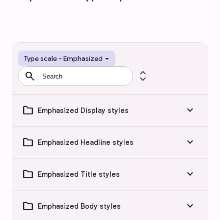
arrow_drop_down
Type scale - Emphasized
search
expand_all
folder
keyboard_arrow_down
Emphasized Display styles
folder
keyboard_arrow_down
Emphasized Headline styles
folder
keyboard_arrow_down
Emphasized Title styles
folder
keyboard_arrow_down
Emphasized Body styles