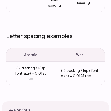
= letter
spacing
spacing
Letter spacing examples
Android
Web
(.2 tracking / 16sp
(.2 tracking / 16px font
font size) = 0.0125
size) = 0.0125 rem
em
arrow_left_alt
Previous