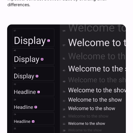
differences.