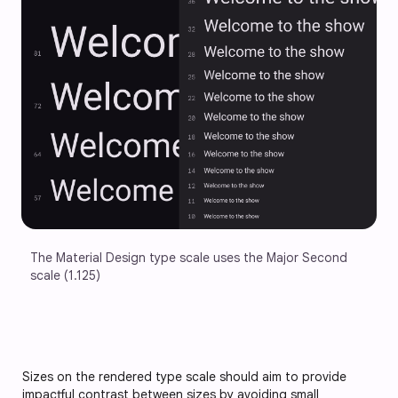
The Material Design type scale uses the Major Second 
scale (1.125)
Sizes on the rendered type scale should aim to provide
impactful contrast between sizes by avoiding small