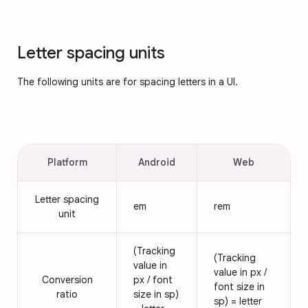
Letter spacing units
The following units are for spacing letters in a UI.
Platform
Android
Web
Letter spacing
em
rem
unit
(Tracking
(Tracking
value in
value in px /
Conversion
px / font
font size in
ratio
size in sp)
sp) = letter