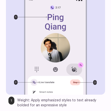
Weight: Apply emphasized styles to text already 
bolded for an expressive style