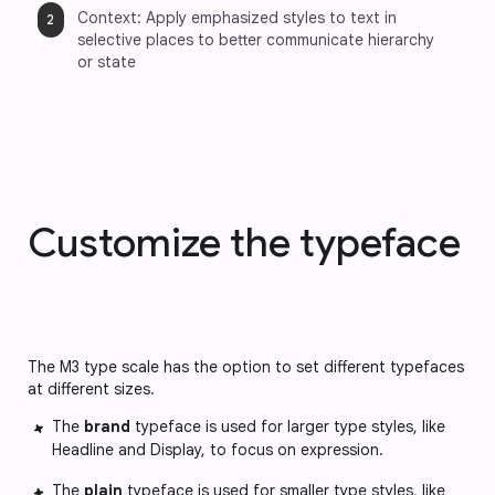
Context: Apply emphasized styles to text in 
selective places to better communicate hierarchy 
or state
Customize the typeface
The M3 type scale has the option to set different typefaces
at different sizes.
The
brand
typeface is used for larger type styles, like
Headline and Display, to focus on expression.
The
plain
typeface is used for smaller type styles, like