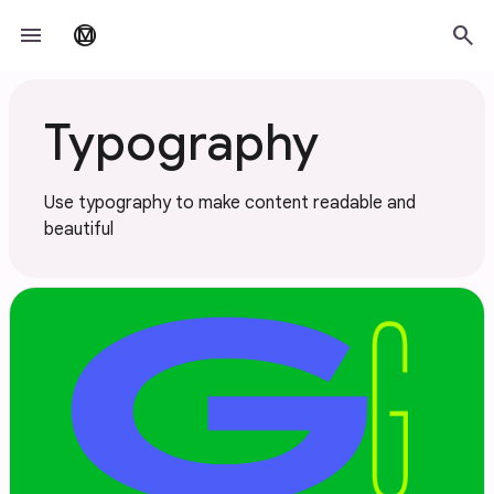
Skip to main content
menu
search
material_design
Typography
Use typography to make content readable and
beautiful