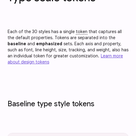
Each of the 30 styles has a single
token
that captures all
the default properties. Tokens are separated into the
baseline
and
emphasized
sets. Each axis and property,
such as font, line height, size, tracking, and weight, also has
an individual token for greater customization.
Learn more
about design tokens
Baseline type style tokens