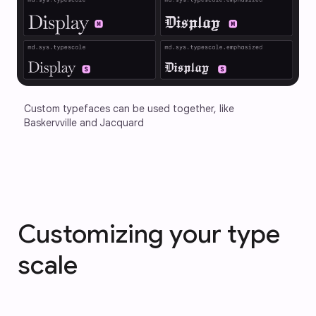
Custom typefaces can be used together, like 
Baskervville and Jacquard
Customizing your type
scale