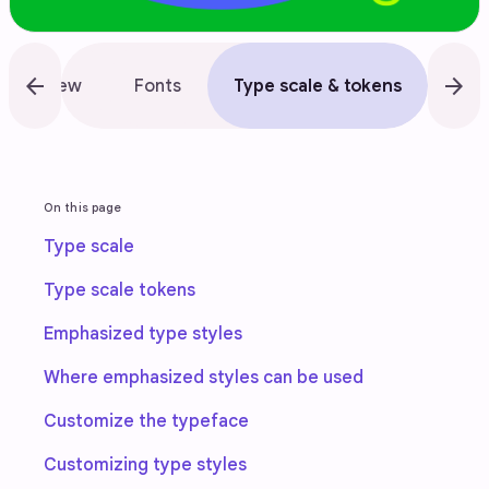
arrow_back
arrow_forward
Overview
Fonts
Type scale & tokens
App
On this page
Type scale
Type scale tokens
Emphasized type styles
Where emphasized styles can be used
Customize the typeface
Customizing type styles